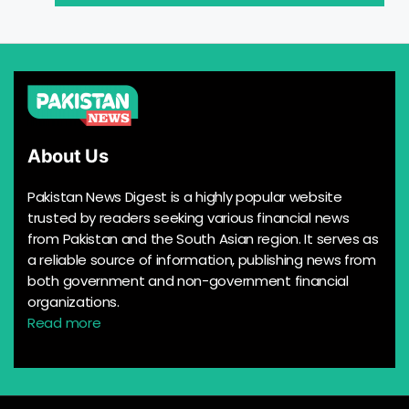
About Us
Pakistan News Digest is a highly popular website
trusted by readers seeking various financial news
from Pakistan and the South Asian region. It serves as
a reliable source of information, publishing news from
both government and non-government financial
organizations.
Read more