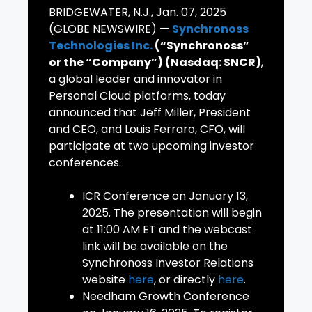
BRIDGEWATER, N.J., Jan. 07, 2025
(GLOBE NEWSWIRE) —
Synchronoss
Technologies Inc.
(“Synchronoss”
or the “Company”) (Nasdaq: SNCR)
,
a global leader and innovator in
Personal Cloud platforms, today
announced that Jeff Miller, President
and CEO, and Louis Ferraro, CFO, will
participate at two upcoming investor
conferences.
ICR Conference on January 13,
2025. The presentation will begin
at 11:00 AM ET and the webcast
link will be available on the
Synchronoss Investor Relations
website
here
, or directly
here
.
Needham Growth Conference