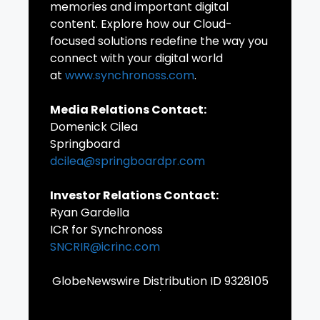
memories and important digital
content. Explore how our Cloud-
focused solutions redefine the way you
connect with your digital world
at
www.synchronoss.com
.
Media Relations Contact:
Domenick Cilea
Springboard
dcilea@springboardpr.com
Investor Relations Contact:
Ryan Gardella
ICR for Synchronoss
SNCRIR@icrinc.com
GlobeNewswire Distribution ID 9328105