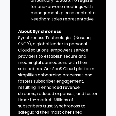
on January 16, 2025. To register
for one-on-one meetings with
management, please contact a
Needham sales representative.
About Synchronoss
Synchronoss Technologies (Nasdaq:
SNCR), a global leader in personal
Cloud solutions, empowers service
providers to establish secure and
meaningful connections with their
subscribers. Our SaaS Cloud platform
simplifies onboarding processes and
fosters subscriber engagement,
resulting in enhanced revenue
streams, reduced expenses, and faster
time-to-market. Millions of
subscribers trust Synchronoss to
safeguard their most cherished