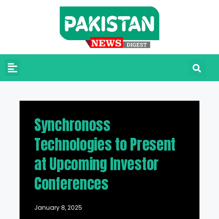
Synchronoss
Technologies to Present
at Upcoming Investor
Conferences
January 8, 2025