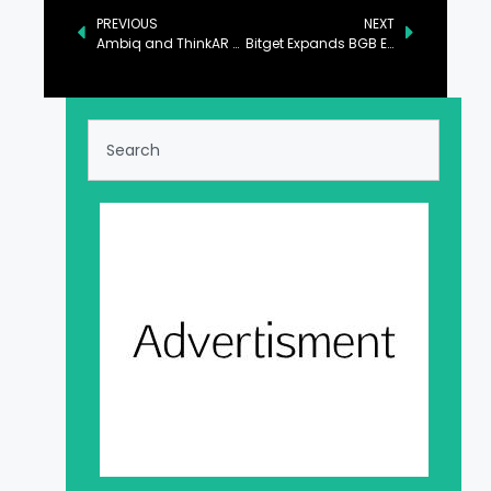
PREVIOUS
NEXT
Ambiq and ThinkAR Disrupt the AR Glasses Industry with the AiLens
Bitget Expands BGB Ecosystem with Morph Chain Integration and $1.1M Liquidity Pool on Bulbaswap