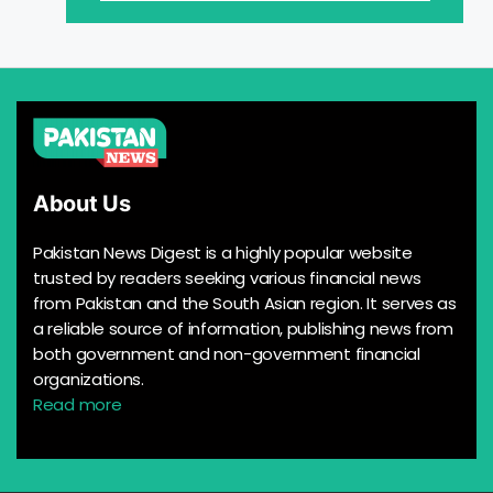
About Us
Pakistan News Digest is a highly popular website
trusted by readers seeking various financial news
from Pakistan and the South Asian region. It serves as
a reliable source of information, publishing news from
both government and non-government financial
organizations.
Read more