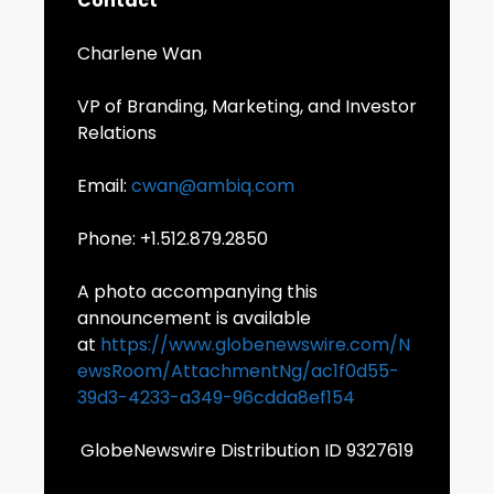
Contact
Charlene Wan
VP of Branding, Marketing, and Investor
Relations
Email:
cwan@ambiq.com
Phone: +1.512.879.2850
A photo accompanying this
announcement is available
at
https://www.globenewswire.com/N
ewsRoom/AttachmentNg/ac1f0d55-
39d3-4233-a349-96cdda8ef154
GlobeNewswire Distribution ID 9327619