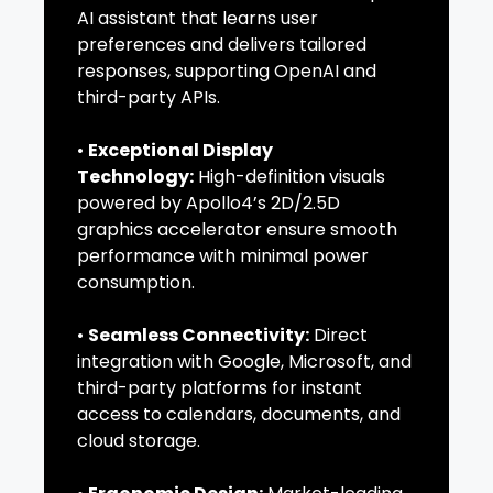
AI assistant that learns user
preferences and delivers tailored
responses, supporting OpenAI and
third-party APIs.
•
Exceptional Display
Technology:
High-definition visuals
powered by Apollo4’s 2D/2.5D
graphics accelerator ensure smooth
performance with minimal power
consumption.
•
Seamless Connectivity:
Direct
integration with Google, Microsoft, and
third-party platforms for instant
access to calendars, documents, and
cloud storage.