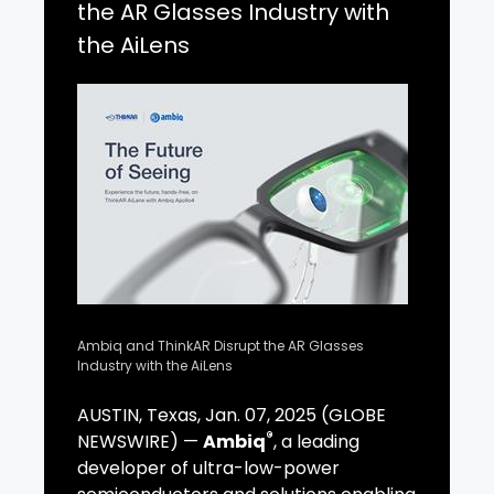
the AR Glasses Industry with
the AiLens
Ambiq and ThinkAR Disrupt the AR Glasses
Industry with the AiLens
AUSTIN, Texas, Jan. 07, 2025 (GLOBE
®
NEWSWIRE) —
Ambiq
, a leading
developer of ultra-low-power