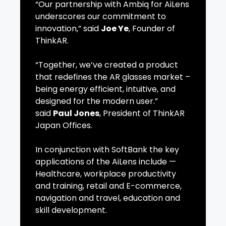
“Our partnership with Ambiq for AiLens
underscores our commitment to
innovation,” said
Joe Ye
, Founder of
ThinkAR.
“Together, we’ve created a product
that redefines the AR glasses market –
being energy efficient, intuitive, and
designed for the modern user.”
said
Paul Jones
, President of ThinkAR
Japan Offices.
In conjunction with SoftBank the key
applications of the AiLens include —
Healthcare, workplace productivity
and training, retail and E-commerce,
navigation and travel, education and
skill development.