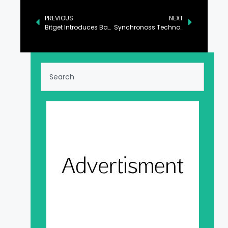
PREVIOUS
NEXT
Bitget Introduces Bank Deposits with ZEN Integration, Enabling Access for Eleven Fiat Currencies
Synchronoss Technologies to Present at Upcoming Investor Conferences