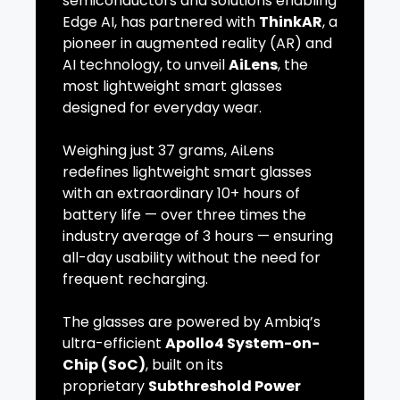
semiconductors and solutions enabling
Edge AI, has partnered with
ThinkAR
, a
pioneer in augmented reality (AR) and
AI technology, to unveil
AiLens
, the
most lightweight smart glasses
designed for everyday wear.
Weighing just 37 grams, AiLens
redefines lightweight smart glasses
with an extraordinary 10+ hours of
battery life — over three times the
industry average of 3 hours — ensuring
all-day usability without the need for
frequent recharging.
The glasses are powered by Ambiq’s
ultra-efficient
Apollo4 System-on-
Chip (SoC)
, built on its
proprietary
Subthreshold Power