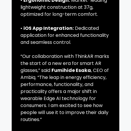
•
Ergonomic Design:
Market-leading
lightweight construction at 37g,
optimized for long-term comfort.
•
iOS App Integration:
Dedicated
application for enhanced functionality
and seamless control.
“Our collaboration with ThinkAR marks
the start of a new era for smart AR
glasses,” said
Fumihide Esaka
, CEO of
Ambiq. “The leap in energy efficiency,
performance, functionality, and
practicality offers a major shift in
wearable Edge AI technology for
consumers. I am excited to see how
people will use it to improve their daily
routines.”