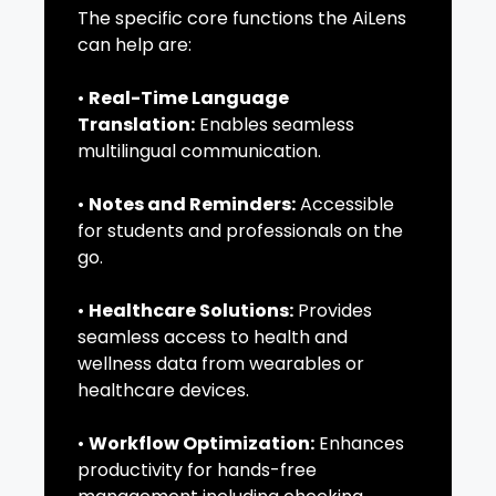
The specific core functions the AiLens
can help are:
•
Real-Time Language
Translation:
Enables seamless
multilingual communication.
•
Notes and Reminders:
Accessible
for students and professionals on the
go.
•
Healthcare Solutions:
Provides
seamless access to health and
wellness data from wearables or
healthcare devices.
•
Workflow Optimization:
Enhances
productivity for hands-free