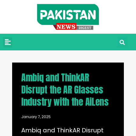
Ambiq and ThinkAR
Disrupt the AR Glasses
Industry with the AiLens
January 7, 2025
Ambiq and ThinkAR Disrupt