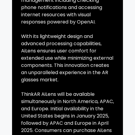
management including checking
phone notifications and accessing
internet resources with visual
responses powered by OpenAI.
With its lightweight design and
advanced processing capabilities,
AiLens ensures user comfort for
extended use while minimizing external
components. This innovation creates
an unparalleled experience in the AR
glasses market.
ThinkAR AiLens will be available
simultaneously in North America, APAC,
and Europe. Initial availability in the
United States begins in January 2025,
followed by APAC and Europe in April
2025. Consumers can purchase AiLens