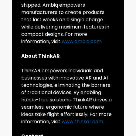
shipped, Ambiq empowers
manufacturers to create products
that last weeks on a single charge
while delivering maximum features in
compact designs. For more
information, visit
www.ambiq.com
.
About ThinkAR
ThinkAR empowers individuals and
businesses with innovative AR and AI
technologies, eliminating the barriers
of traditional devices. By enabling
hands-free solutions, ThinkAR drives a
seamless, ergonomic future where
ideas take flight effortlessly. For more
information, visit
www.thinkar.com
.