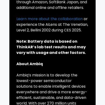
through Amazon, SoftBank Japan, and
additional online and offline retailers.
Learn more about the collaboration
or
experience the AiLens at The Venetian,
Level 2, Bellini 2002 during CES 2025.
Note: Battery data is based on
ThinkAR’s lab test results and may
vary with usage and other factors.
About Ambiq
Ambiq’s mission is to develop the
lowest-power semiconductor
solutions to enable intelligent devices
everywhere and drive a more energy-
efficient, sustainable, and data-driven
world. With over 270 million units