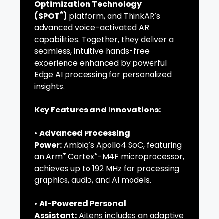
Optimization Technology
®
(SPOT
)
platform, and ThinkAR’s
advanced voice-activated AR
capabilities. Together, they deliver a
seamless, intuitive hands-free
experience enhanced by powerful
Edge AI processing for personalized
insights.
Key Features and Innovations:
•
Advanced Processing
Power:
Ambiq’s Apollo4 SoC, featuring
®
®
an Arm
Cortex
-M4F microprocessor,
achieves up to 192 MHz for processing
graphics, audio, and AI models.
•
AI-Powered Personal
Assistant:
AiLens includes an adaptive