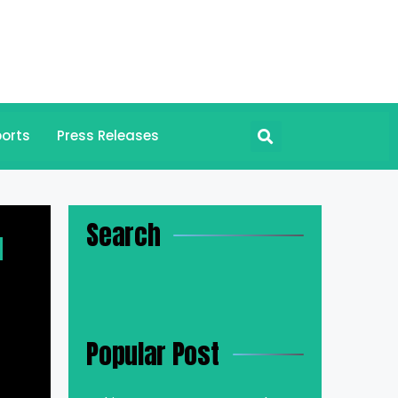
orts
Press Releases
Search
d
Popular Post