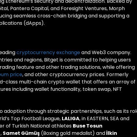
ng Ethereum’s security and decentralization. Backed by
ital, Pantera Capital, and Foresight Ventures, Morph
oducing seamless cross-chain bridging and supporting a
lications (dApps).
 leading
cryptocurrency exchange
and Web3 company.
ntries and regions, Bitget is committed to helping users
rading feature and other trading solutions, while offering
eum price
, and other cryptocurrency prices. Formerly
ld-class multi-chain crypto wallet that offers an array of
es including wallet functionality, token swap, NFT
pto adoption through strategic partnerships, such as its ro
rld’s Top Football League,
LALIGA
, in EASTERN, SEA and
er of Turkish National athletes
Buse Tosun
),
Samet Gümüş
(Boxing gold medalist) and
İlkin