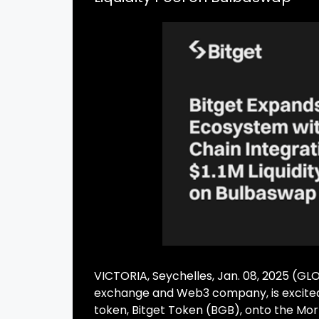
VICTORIA, Seychelles, Jan. 08, 2025 (G
exchange and Web3 company, is excited 
token, Bitget Token (BGB), onto the Mor