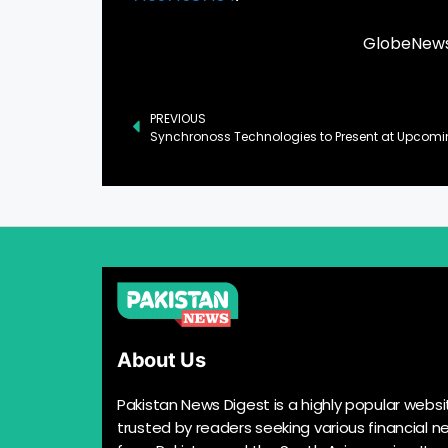
GlobeNewsw
PREVIOUS
About Us
Pakistan News Digest is a highly popular websi
trusted by readers seeking various financial n