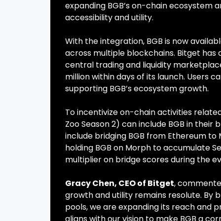
expanding BGB’s on-chain ecosystem a
accessibility and utility.
With the integration, BGB is now availab
across multiple blockchains. Bitget has
central trading and liquidity marketplac
million within days of its launch. Users c
supporting BGB’s ecosystem growth.
To incentivize on-chain activities relat
Zoo Season 2) can include BGB in their br
include bridging BGB from Ethereum to 
holding BGB on Morph to accumulate Seas
multiplier on bridge scores during the e
Gracy Chen, CEO of Bitget
, commented
growth and utility remains resolute. By 
pools, we are expanding its reach and pr
aligns with our vision to make BGB a co