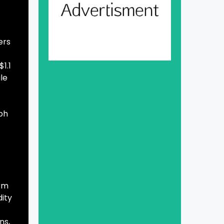
ers
1.1
ile
rph
erm
dity
ns,