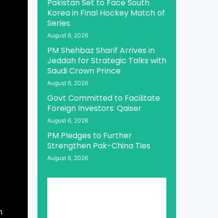
Pakistan Set to Face South
Korea in Final Hockey Match of
Series
August 6, 2026
PM Shehbaz Sharif Arrives in
Jeddah for Strategic Talks with
Saudi Crown Prince
August 6, 2026
Govt Committed to Facilitate
Foreign Investors: Qaiser
August 6, 2026
PM Pledges to Further
Strengthen Pak-China Ties
August 6, 2026
n