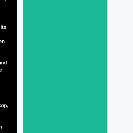
its
een
 and
se
Cap,
n