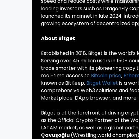
speed and reduce costs while maintaini
leading investors such as DragonFly Cap
launched its mainnet in late 2024, intr
growing ecosystem of decentralized app
About Bitget
Established in 2018, Bitget is the world’s
Serving over 45 million users in 150+ cou
trade smarter with its pioneering copy t
real-time access to
Bitcoin price
,
Ether
known as BitKeep,
Bitget Wallet
is a wor
comprehensive Web3 solutions and featur
Marketplace, DApp browser, and more.
Bitget is at the forefront of driving cry
as the Official Crypto Partner of the Wo
LATAM market, as well as a global partn
Çavuşoğlu
(Wrestling world champion