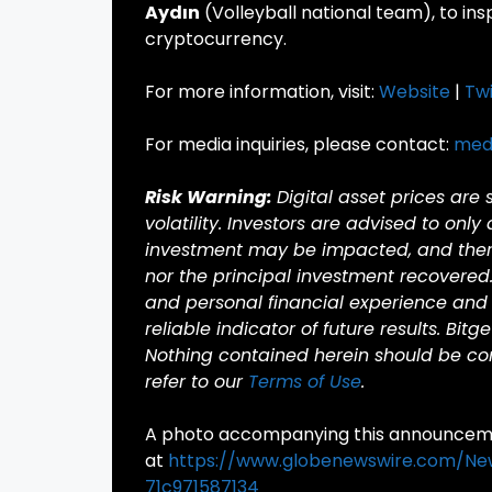
Aydın
(Volleyball national team), to in
cryptocurrency.
For more information, visit:
Website
|
Twi
For media inquiries, please contact:
med
Risk Warning:
Digital asset prices are
volatility. Investors are advised to only
investment may be impacted, and there 
nor the principal investment recovered
and personal financial experience and 
reliable indicator of future results. Bitg
Nothing contained herein should be cons
refer to our
Terms of Use
.
A photo accompanying this announcemen
at
https://www.globenewswire.com/N
71c971587134