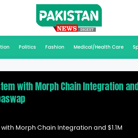
tion
Politics
Fashion
Medical/Health Care
Sp
tem with Morph Chain Integration an
lbaswap
with Morph Chain Integration and $1.1M