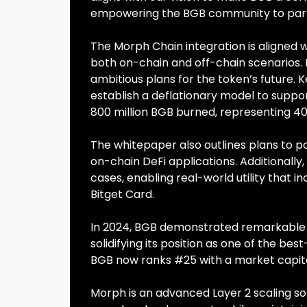
empowering the BGB community to partic
The Morph Chain integration is aligned w
both on-chain and off-chain scenarios. R
ambitious plans for the token’s future. 
establish a deflationary model to support
800 million BGB burned, representing 40%
The whitepaper also outlines plans to pos
on-chain DeFi applications. Additionally,
cases, enabling real-world utility that i
Bitget Card.
In 2024, BGB demonstrated remarkable g
solidifying its position as one of the 
BGB now ranks #25 with a market capitali
Morph is an advanced Layer 2 scaling so