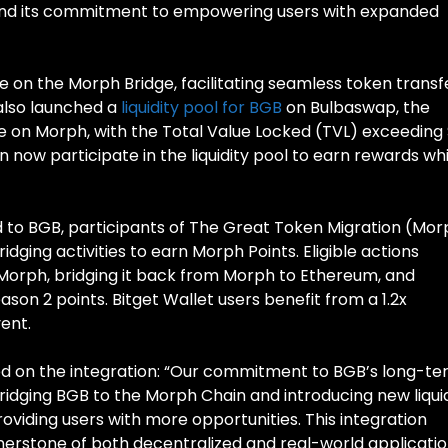
nd its commitment to empowering users with expanded
le on the Morph Bridge, facilitating seamless token transf
 also launched a
liquidity pool for BGB
on Bulbaswap, the
e on Morph, with the Total Value Locked (TVL) exceeding $
an now participate in the liquidity pool to earn rewards wh
ed to BGB, participants of The Great Token Migration (Mo
idging activities to earn Morph Points. Eligible actions
Morph, bridging it back from Morph to Ethereum, and
on 2 points. Bitget Wallet users benefit from a 1.2x
vent.
 on the integration: “Our commitment to BGB’s long-t
bridging BGB to the Morph Chain and introducing new liqui
oviding users with more opportunities. This integration
rnerstone of both decentralized and real-world applicatio