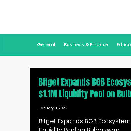
General
Business & Finance
Educa
Bitget Expands BGB Ecosys
$1.1M Liquidity Pool on Bu
January 8, 2025
Bitget Expands BGB Ecosystem 
Liquidity Pool on Bulbaswap