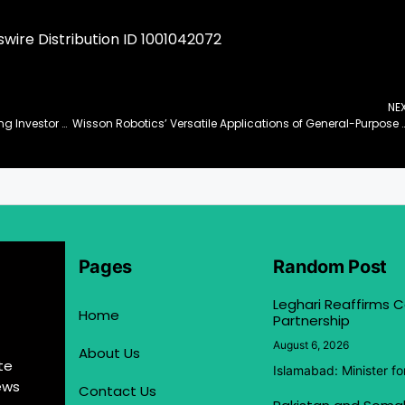
ire Distribution ID 1001042072
NE
Synchronoss Technologies to Present at Upcoming Investor Conferences
Wisson Robotics’ Versatile Applications of General-Purpose Soft Ro
Pages
Random Post
Leghari Reaffirms
Home
Partnership
August 6, 2026
About Us
te
Islamabad: Minister f
ews
Contact Us