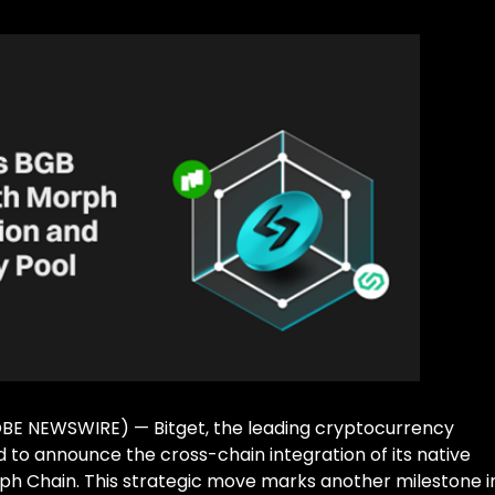
LOBE NEWSWIRE) — Bitget, the leading cryptocurrency
to announce the cross-chain integration of its native
ph Chain. This strategic move marks another milestone i