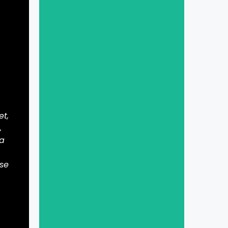
et,
,
 a
ase