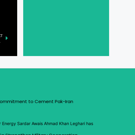
XT
botics Shine at CES 2025
 Commitment to Cement Pak-Iran
or Energy Sardar Awais Ahmad Khan Leghari has