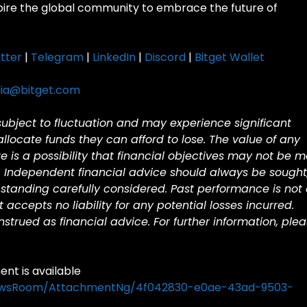
spire the global community to embrace the future of
tter
|
Telegram
|
LinkedIn
|
Discord
|
Bitget Wallet
ia@bitget.com
 subject to fluctuation and may experience significant
 allocate funds they can afford to lose. The value of any
is a possibility that financial objectives may not be m
. Independent financial advice should always be sought
standing carefully considered. Past performance is not
et accepts no liability for any potential losses incurred.
trued as financial advice. For further information, ple
t is available
ewsRoom/AttachmentNg/4f042830-e0ae-43ad-9503-