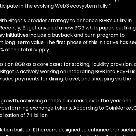
ipate in the evolving Web3 ecosystem fully.”
ith Bitget’s broader strategy to enhance BGB’s utility in
ecently, Bitget unveiled a new BGB whitepaper, outlining 
Key initiatives include a buyback and burn program to
 long-term value. The first phase of this initiative has s
 of the total supply.
ition BGB as a core asset for staking, liquidity provision,
 Bitget is actively working on integrating BGB into PayFi u
ncludes payments for dining, travel, and shopping via the
rowth, achieving a tenfold increase over the year and
best-performing exchange tokens. According to CoinMarket
zation of 74 billion.
lution built on Ethereum, designed to enhance transactio