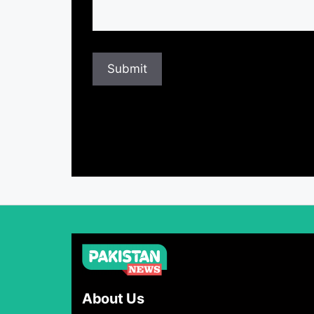
About Us