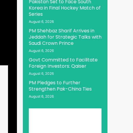
Pakistan Set to Face South
Korea in Final Hockey Match of
Series
August 6, 2026
PM Shehbaz Sharif Arrives in
Jeddah for Strategic Talks with
Saudi Crown Prince
August 6, 2026
Govt Committed to Facilitate
Foreign Investors: Qaiser
August 6, 2026
PM Pledges to Further
Strengthen Pak-China Ties
August 6, 2026