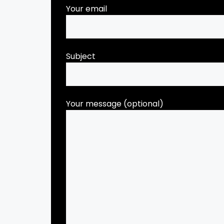
Your email
Subject
Your message (optional)