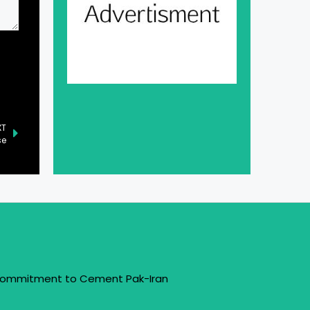
XT
se
 Commitment to Cement Pak-Iran