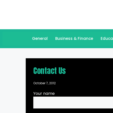
General
Business & Finance
Educa
Contact Us
October 7, 2012
Your name