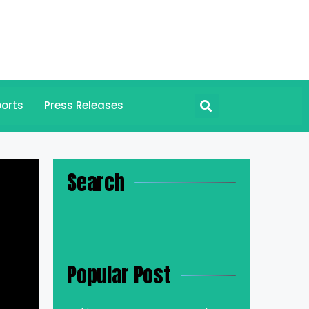
orts
Press Releases
Search
Popular Post