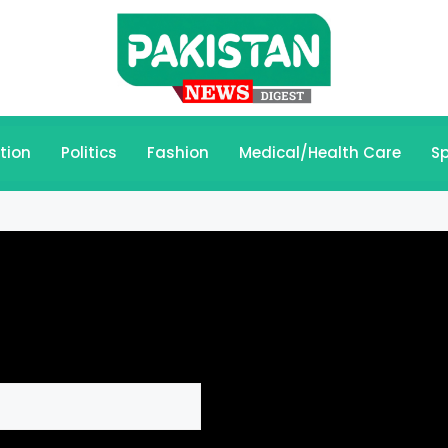
tion
Politics
Fashion
Medical/Health Care
Sp