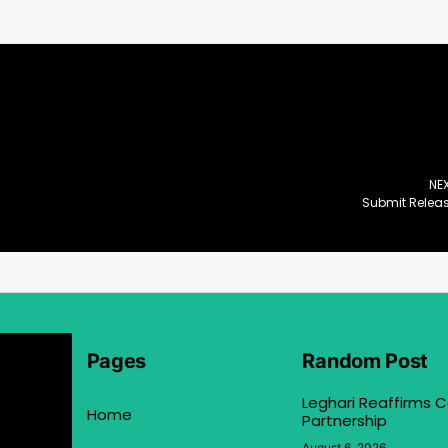
NE
Submit Relea
Pages
Random Post
Leghari Reaffirms
Home
Partnership
August 6, 2026