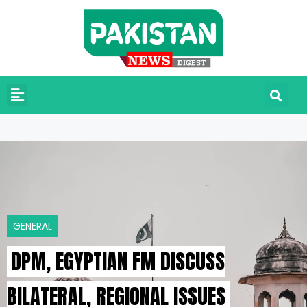
GENERAL
DPM, EGYPTIAN FM DISCUSS
BILATERAL, REGIONAL ISSUES