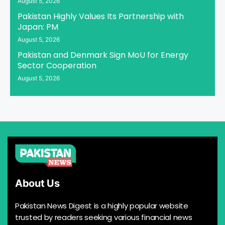
August 5, 2026
Pakistan Highly Values Its Partnership with
Japan: PM
August 5, 2026
Pakistan and Denmark Sign MoU for Energy
Sector Cooperation
August 5, 2026
About Us
Pakistan News Digest is a highly popular website
trusted by readers seeking various financial news