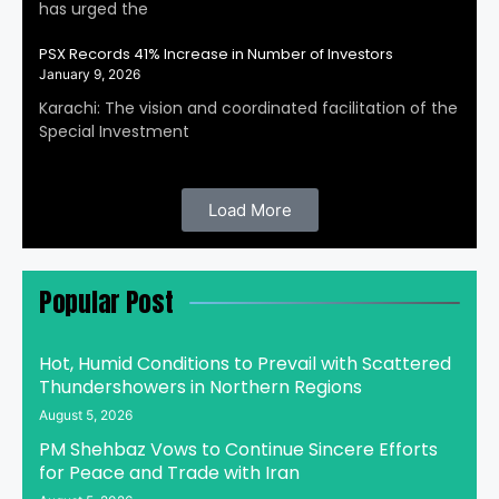
has urged the
PSX Records 41% Increase in Number of Investors
January 9, 2026
Karachi: The vision and coordinated facilitation of the
Special Investment
Load More
Popular Post
Hot, Humid Conditions to Prevail with Scattered
Thundershowers in Northern Regions
August 5, 2026
PM Shehbaz Vows to Continue Sincere Efforts
for Peace and Trade with Iran