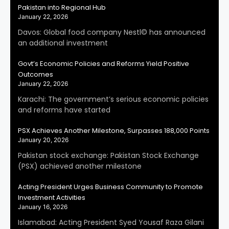
Pakistan into Regional Hub
January 22, 2026
Davos: Global food company Nestl© has announced
an additional investment
Govt’s Economic Policies and Reforms Yield Positive
Outcomes
January 22, 2026
Karachi: The government’s serious economic policies
and reforms have started
PSX Achieves Another Milestone, Surpasses 188,000 Points
January 20, 2026
Pakistan stock exchange: Pakistan Stock Exchange
(PSX) achieved another milestone
Acting President Urges Business Community to Promote
Investment Activities
January 16, 2026
Islamabad: Acting President Syed Yousaf Raza Gilani