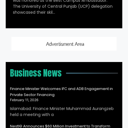
was honored as the Best Campus Ambassador.
The University of Central Punjab (UCP) delegation
showcased their skil…
Business News
Finance Minister Welcomes IFC and ADB Engagement in
Private Sector Financing
February 11, 2026
Islamabad: Finance Minister Muhammad Aurangzeb
held a meeting with a
Nestl© Announces $60 Million Investment to Transform