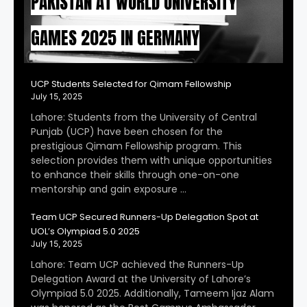
PAKISTAN AT WORLD UNIVERSITY
GAMES 2025 IN GERMANY
UCP Students Selected for Qimam Fellowship
July 15, 2025
Lahore: Students from the University of Central
Punjab (UCP) have been chosen for the
prestigious Qimam Fellowship program. This
selection provides them with unique opportunities
to enhance their skills through one-on-one
mentorship and gain exposure …
Team UCP Secured Runners-Up Delegation Spot at
UOL’s Olympiad 5.0 2025
July 15, 2025
Lahore: Team UCP achieved the Runners-Up
Delegation Award at the University of Lahore’s
Olympiad 5.0 2025. Additionally, Tameem Ijaz Alam