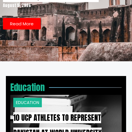
August 5, 2026
Read More
Education
EDUCATION
10 UCP ATHLETES TO REPRESENT