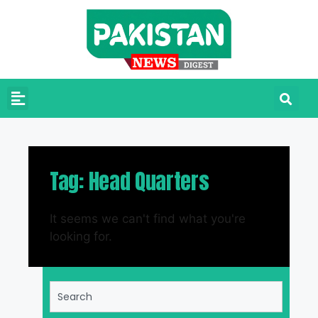
Tag: Head Quarters
It seems we can't find what you're
looking for.