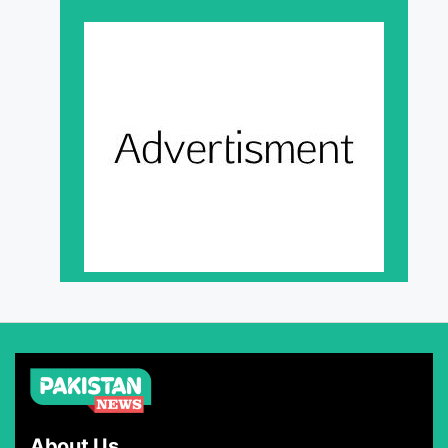
About Us