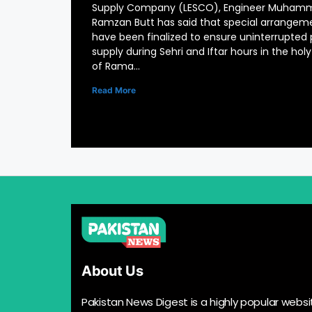
Supply Company (LESCO), Engineer Muham
Ramzan Butt has said that special arrangem
have been finalized to ensure uninterrupted
supply during Sehri and Iftar hours in the ho
of Rama…
Read More
About Us
Pakistan News Digest is a highly popular websi