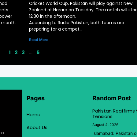
mad
Cricket World Cup, Pakistan will play against New
ents
Zealand at Harare on Tuesday. The match will star
 power
12:30 in the afternoon.
ly month
According to Radio Pakistan, both teams are
preparing for a compet…
Read More
1
2
3
…
6
Pages
Random Post
Pakistan Reaffirms
Home
Tensions
August 4, 2026
About Us
te
Islamabad: Pakistan co