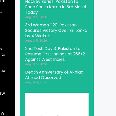
ial
Hockey Series: Pakistan to
Face South Korea in 3rd Match
r…
Today
August 5, 2026
3rd Women T20: Pakistan
Secures Victory Over Sri Lanka
by 4 Wickets
August 5, 2026
2nd Test, Day 3: Pakistan to
n
Resume First Innings at 266/2
 to
Against West Indies
August 5, 2026
rce
Death Anniversary of Akhlaq
Ahmed Observed
August 4, 2026
New
n’s