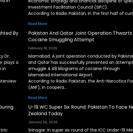
nd in
economic strategy and financial discipline of Spec
Investment Facilitation Council (SIFC).
According to Radio Pakistan, in the first half of cur
Read More
ighted By
Pakistan And Qatar Joint Operation Thwarts
Cocaine Smuggling Attempt
February 18, 2026
y Dr.
Islamabad: A joint operation conducted by Pakista
r plays a
and Qatar has successfully prevented an attempt
 in
smuggle 4.48 kilograms of cocaine through
Islamabad International Airport.
nterview
According to Radio Pakistan, the Anti-Narcotics Fo
(ANF), in coopera…
Read More
During
U-19 WC Super Six Round: Pakistan To Face 
Zealand Today
January 26, 2026
tric
Srinagar: In super six round of the ICC Under-19 Me