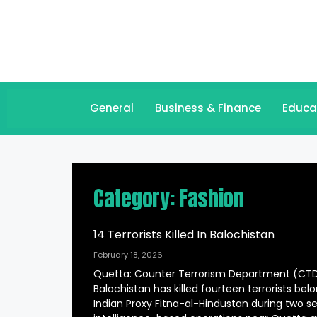
General
Business & Finance
Educa
Category: Fashion
14 Terrorists Killed In Balochistan
February 18, 2026
Quetta: Counter Terrorism Department (CT
Balochistan has killed fourteen terrorists bel
Indian Proxy Fitna-al-Hindustan during two s