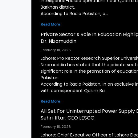
intelligence-based operations near Quetta a
Barkhan district.
According to Radio Pakistan, a…
Read More
Private Sector’s Role In Education Highl
Dr. Nizamuddin
February 18, 2026
Lahore: Pro Rector Research Superior Universit
Nizamuddin has stated that the private secto
significant role in the promotion of education
Pakistan.
According to Radio Pakistan, in an exclusive i
with correspondent Qasim Bu…
Read More
All Set For Uninterrupted Power Supply 
Sehri, Iftar: CEO LESCO
February 18, 2026
Lahore: Chief Executive Officer of Lahore Elec