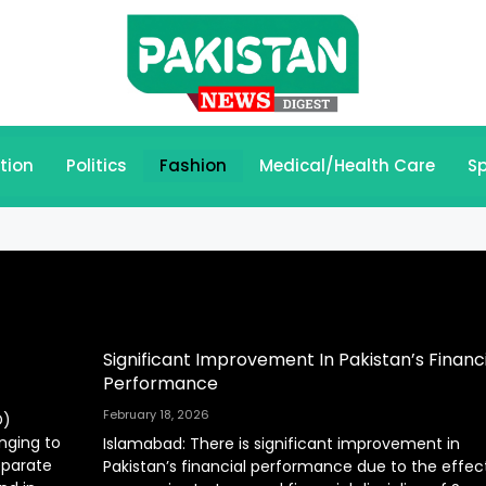
tion
Politics
Fashion
Medical/Health Care
Sp
Significant Improvement In Pakistan’s Financi
Performance
February 18, 2026
D)
onging to
Islamabad: There is significant improvement in
eparate
Pakistan’s financial performance due to the effec