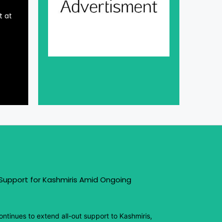
t at
 Support for Kashmiris Amid Ongoing
ntinues to extend all-out support to Kashmiris,