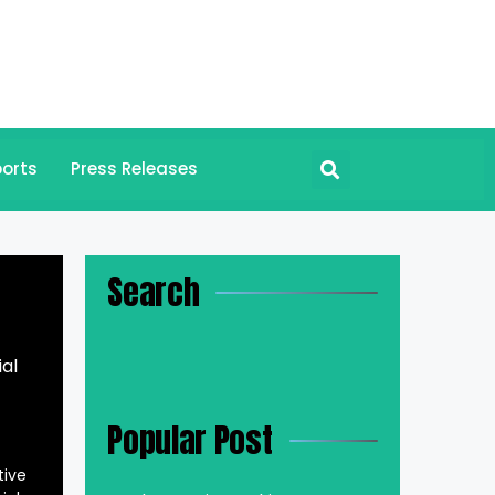
orts
Press Releases
Search
al
Popular Post
tive