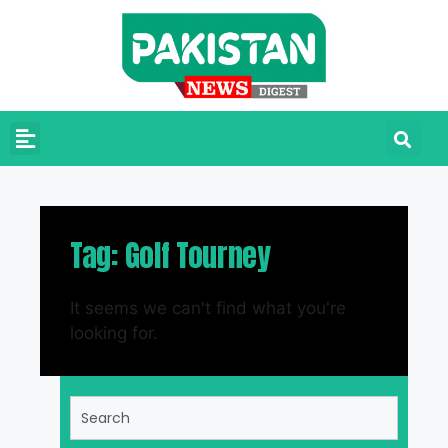
Tag: Golf Tourney
It seems we can't find what you're
looking for.