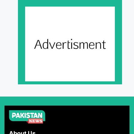
About Us