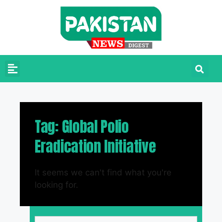
Tag: Global Polio
Eradication Initiative
It seems we can't find what you're
looking for.