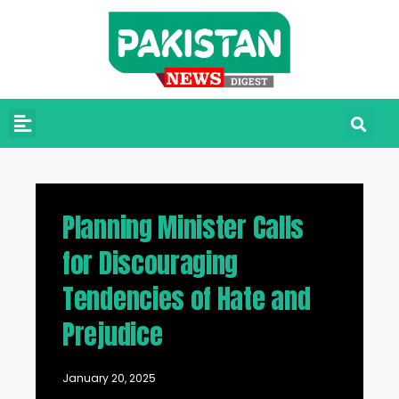
Planning Minister Calls
for Discouraging
Tendencies of Hate and
Prejudice
January 20, 2025