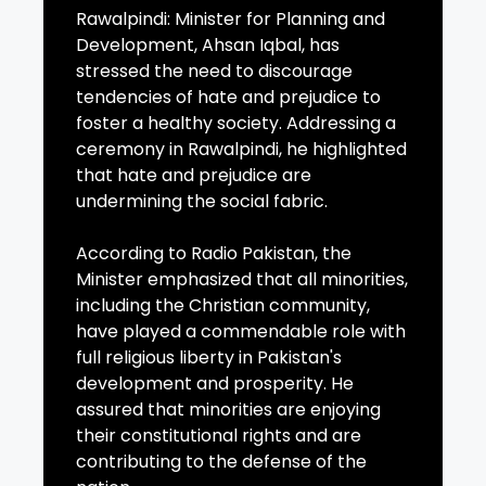
Rawalpindi: Minister for Planning and
Development, Ahsan Iqbal, has
stressed the need to discourage
tendencies of hate and prejudice to
foster a healthy society. Addressing a
ceremony in Rawalpindi, he highlighted
that hate and prejudice are
undermining the social fabric.
According to Radio Pakistan, the
Minister emphasized that all minorities,
including the Christian community,
have played a commendable role with
full religious liberty in Pakistan's
development and prosperity. He
assured that minorities are enjoying
their constitutional rights and are
contributing to the defense of the