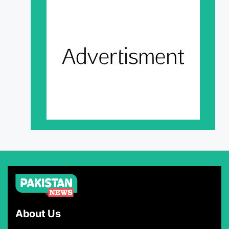
About Us