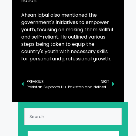
nation.
Ahsan Iqbal also mentioned the
government's initiatives to empower
youth, focusing on making them skillful
and self-reliant. He outlined various
steps being taken to equip the
country's youth with necessary skills
for personal and professional growth.
PREVIOUS
NEXT
Pakistan Supports Humanitarian Efforts in Afghanistan: FO
Pakistan and Netherlands Commit to Strengthening Bilateral Engagements