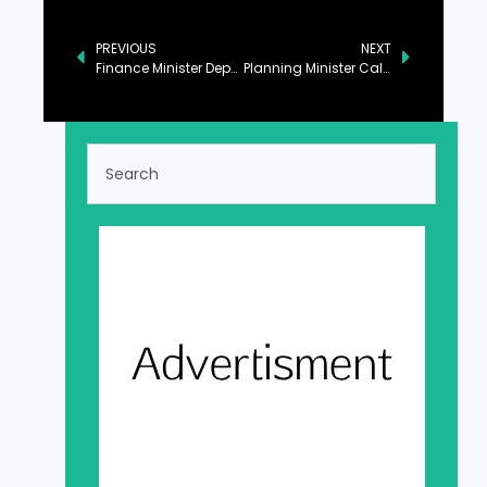
PREVIOUS
NEXT
Finance Minister Departs for Davos to Attend WEF Annual Meeting
Planning Minister Calls for Discouraging Tendencies of Hate and Prejudice