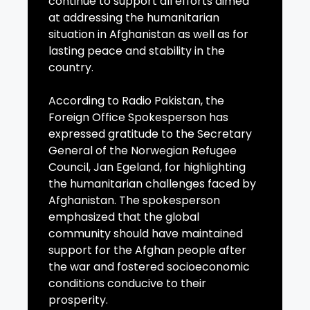
continue to support all efforts aimed
at addressing the humanitarian
situation in Afghanistan as well as for
lasting peace and stability in the
country.
According to Radio Pakistan, the
Foreign Office Spokesperson has
expressed gratitude to the Secretary
General of the Norwegian Refugee
Council, Jan Egeland, for highlighting
the humanitarian challenges faced by
Afghanistan. The spokesperson
emphasized that the global
community should have maintained
support for the Afghan people after
the war and fostered socioeconomic
conditions conducive to their
prosperity.