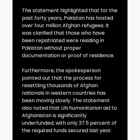
The statement highlighted that for the
past forty years, Pakistan has hosted
over four million Afghan refugees. It
was clarified that those who have
been repatriated were residing in
Pakistan without proper
documentation or proof of residence.
Furthermore, the spokesperson
pointed out that the process for
resettling thousands of Afghan
nationals in western countries has
been moving slowly. The statement
also noted that UN humanitarian aid to
Afghanistan is significantly
underfunded, with only 37.5 percent of
the required funds secured last year.