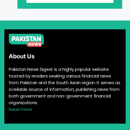
About Us
Pakistan News Digest is a highly popular website
trusted by readers seeking various financial news
from Pakistan and the South Asian region. It serves as
a reliable source of information, publishing news from
both government and non-government financial
organizations.
Read more