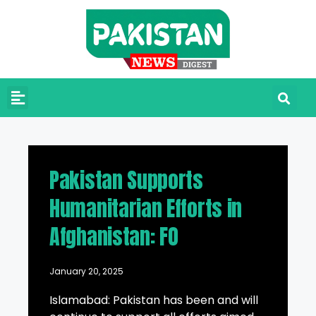
Pakistan Supports
Humanitarian Efforts in
Afghanistan: FO
January 20, 2025
Islamabad: Pakistan has been and will