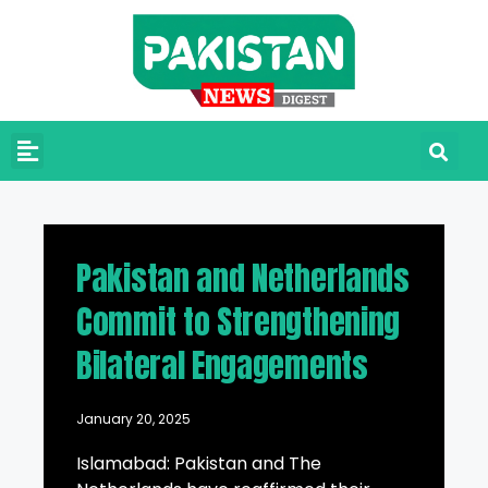
Pakistan and Netherlands
Commit to Strengthening
Bilateral Engagements
January 20, 2025
Islamabad: Pakistan and The