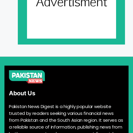
About Us
Pakistan News Digest is a highly popular website
trusted by readers seeking various financial news
from Pakistan and the South Asian region. It serves as
a reliable source of information, publishing news from