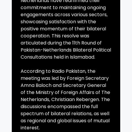
Netherlands have reaffirmed their
commitment to maintaining ongoing
engagements across various sectors,
showcasing satisfaction with the
positive momentum of their bilateral
cooperation. This resolve was
articulated during the 11th Round of
Pakistan-Netherlands Bilateral Political
Consultations held in Islamabad.
According to Radio Pakistan, the
meeting was led by Foreign Secretary
Amna Baloch and Secretary General
of the Ministry of Foreign Affairs of The
Netherlands, Christiaan Rebergen. The
discussions encompassed the full
spectrum of bilateral relations, as well
as regional and global issues of mutual
interest.