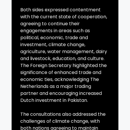
Both sides expressed contentment
with the current state of cooperation,
agreeing to continue their
engagements in areas such as
political, economic, trade and
investment, climate change,
agriculture, water management, dairy
and livestock, education, and culture.
The Foreign Secretary highlighted the
significance of enhanced trade and
economic ties, acknowledging The
Netherlands as a major trading
partner and encouraging increased
Dutch investment in Pakistan.
The consultations also addressed the
challenges of climate change, with
both nations agreeing to maintain