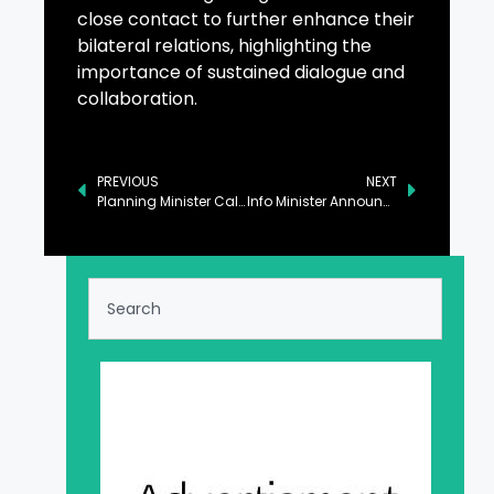
close contact to further enhance their
bilateral relations, highlighting the
importance of sustained dialogue and
collaboration.
PREVIOUS
NEXT
Planning Minister Calls for Discouraging Tendencies of Hate and Prejudice
Info Minister Announces ‘Yaum-e-Tameer-o-Tarraqi’ on February 8