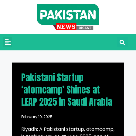
Pakistani Startup
‘atomcamp’ Shines at
LEAP 2025 in Saudi Arabia
February 10, 2025
Riyadh: A Pakistani startup, atomcamp,