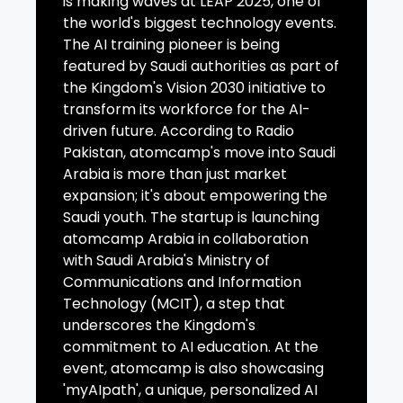
is making waves at LEAP 2025, one of
the world's biggest technology events.
The AI training pioneer is being
featured by Saudi authorities as part of
the Kingdom's Vision 2030 initiative to
transform its workforce for the AI-
driven future. According to Radio
Pakistan, atomcamp's move into Saudi
Arabia is more than just market
expansion; it's about empowering the
Saudi youth. The startup is launching
atomcamp Arabia in collaboration
with Saudi Arabia's Ministry of
Communications and Information
Technology (MCIT), a step that
underscores the Kingdom's
commitment to AI education. At the
event, atomcamp is also showcasing
'myAIpath', a unique, personalized AI