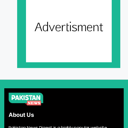
About Us
Pakistan News Digest is a highly popular website