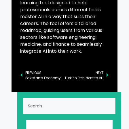
learning tool designed to help
professionals across different fields
master AI in a way that suits their
careers. The tool offers a tailored
roadmap, guiding users from various
sectors like software engineering,
medicine, and finance to seamlessly
integrate AI into their work.
PREVIOUS
NEXT
Pakistan’s Economy Improving at Macroeconomic Level: PM
Turkish President to Visit Pakistan for Strategic Cooperation Council