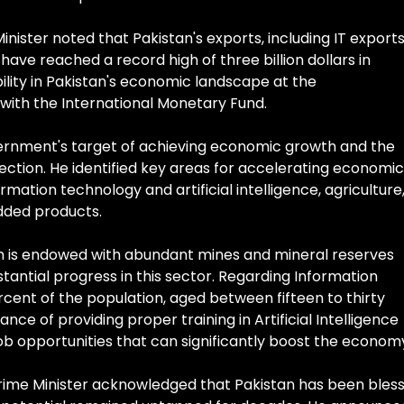
nister noted that Pakistan's exports, including IT exports
have reached a record high of three billion dollars in
bility in Pakistan's economic landscape at the
ith the International Monetary Fund.
ernment's target of achieving economic growth and the
rection. He identified key areas for accelerating economic
mation technology and artificial intelligence, agriculture
dded products.
an is endowed with abundant mines and mineral reserves
bstantial progress in this sector. Regarding Information
rcent of the population, aged between fifteen to thirty
nce of providing proper training in Artificial Intelligence
b opportunities that can significantly boost the econom
Prime Minister acknowledged that Pakistan has been bles