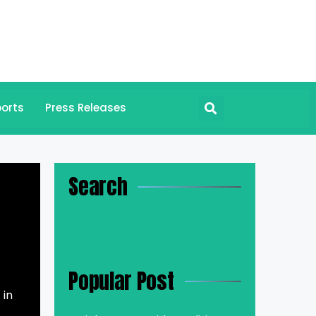
orts
Press Releases
Search
Popular Post
 in