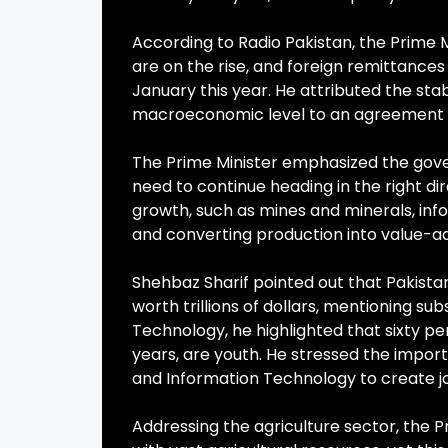
According to Radio Pakistan, the Prime Mi
are on the rise, and foreign remittances 
January this year. He attributed the sta
macroeconomic level to an agreement w
The Prime Minister emphasized the gov
need to continue heading in the right di
growth, such as mines and minerals, infor
and converting production into value-a
Shehbaz Sharif pointed out that Pakist
worth trillions of dollars, mentioning su
Technology, he highlighted that sixty pe
years, are youth. He stressed the importa
and Information Technology to create jo
Addressing the agriculture sector, the 