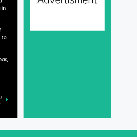
d
 in
f
 to
eas,
XT
Pakistani Startup ‘atomcamp’ Shines at LEAP 2025 in Saudi Arabia