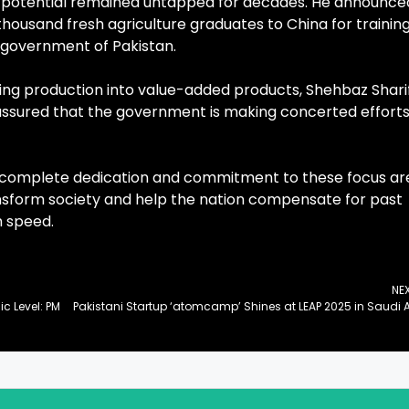
his potential remained untapped for decades. He announce
thousand fresh agriculture graduates to China for training
he government of Pakistan.
ing production into value-added products, Shehbaz Shari
t assured that the government is making concerted efforts
g complete dedication and commitment to these focus ar
ansform society and help the nation compensate for past
h speed.
NE
 Level: PM