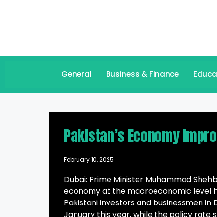
General
Business & Finance
Educa
Pakistan’s Economy Impro
February 10, 2025
Dubai: Prime Minister Muhammad Shehbaz
economy at the macroeconomic level has
Pakistani investors and businessmen in Du
January this year, while the policy rate 