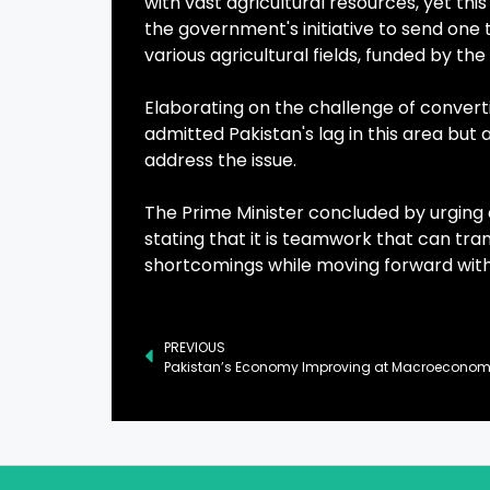
with vast agricultural resources, yet t
the government's initiative to send one 
various agricultural fields, funded by t
Elaborating on the challenge of convert
admitted Pakistan's lag in this area bu
address the issue.
The Prime Minister concluded by urgin
stating that it is teamwork that can tr
shortcomings while moving forward wit
PREVIOUS
Pakistan’s Economy Improving at Macroeconomic