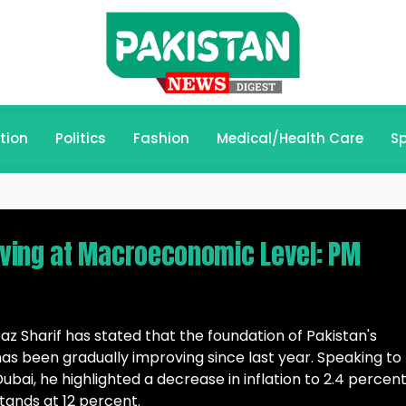
tion
Politics
Fashion
Medical/Health Care
Sp
ving at Macroeconomic Level: PM
 Sharif has stated that the foundation of Pakistan's
 been gradually improving since last year. Speaking to
bai, he highlighted a decrease in inflation to 2.4 percent
stands at 12 percent.