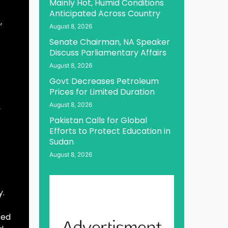
Mainly Hot, Humid Conditions
Anticipated Across Country
,
August 8, 2026
Senate Chairman, NA Speaker
Discuss Parliamentary Affairs
August 8, 2026
Govt Decreases Petroleum
Prices for Limited Duration
August 8, 2026
,
Pakistan Calls for Global
Efforts to Protect Education in
Sudan
August 8, 2026
y.
sed