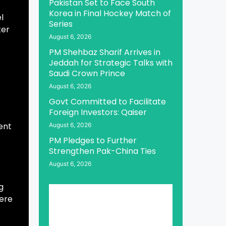
Pakistan Set to Face South
Korea in Final Hockey Match of
l
Series
ter
August 6, 2026
PM Shehbaz Sharif Arrives in
Jeddah for Strategic Talks with
Saudi Crown Prince
August 6, 2026
Govt Committed to Facilitate
Foreign Investors: Qaiser
ent
August 6, 2026
PM Pledges to Further
Strengthen Pak-China Ties
August 6, 2026
g
here