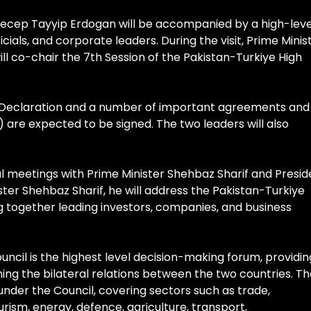
 Recep Tayyip Erdogan will be accompanied by a high-leve
ficials, and corporate leaders. During the visit, Prime Minis
ll co-chair the 7th Session of the Pakistan-Turkiye High
int Declaration and a number of important agreements and
re expected to be signed. The two leaders will also
al meetings with Prime Minister Shehbaz Sharif and Presid
ister Shehbaz Sharif, he will address the Pakistan-Turkiye
 together leading investors, companies, and business
ncil is the highest level decision-making forum, providin
ning the bilateral relations between the two countries. T
nder the Council, covering sectors such as trade,
urism, energy, defence, agriculture, transport,