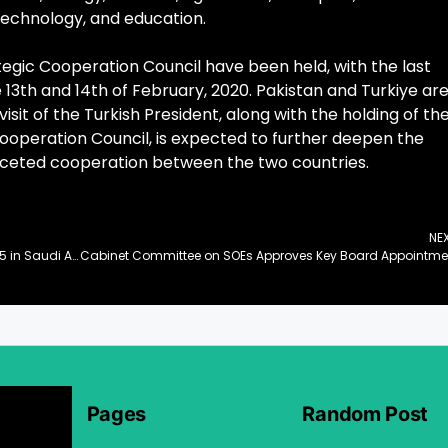
technology, and education.
rategic Cooperation Council have been held, with the last
 13th and 14th of February, 2020. Pakistan and Turkiye ar
visit of the Turkish President, along with the holding of th
Cooperation Council, is expected to further deepen the
aceted cooperation between the two countries.
NE
Pakistani Startup ‘atomcamp’ Shines at LEAP 2025 in Saudi Arabia
Cab
Pages
Random Post