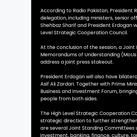
According to Radio Pakistan, President
delegation, including ministers, senior of
Shehbaz Sharif and President Erdogan wi
Level Strategic Cooperation Council.
At the conclusion of the session, a Jo
Memorandums of Understanding (MoUs) a
address a joint press stakeout.
President Erdogan will also have bilater
Asif Ali Zardari. Together with Prime Min
Business and Investment Forum, bringing
people from both sides.
The High Level Strategic Cooperation Cou
strategic direction to further strengthe
are several Joint Standing Committees u
investment, banking, finance, culture, to