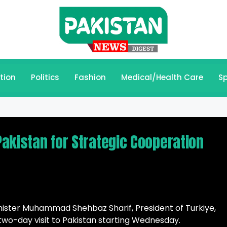
tion
Politics
Fashion
Medical/Health Care
Sp
 Pakistan for Strategic Cooperation
inister Muhammad Shehbaz Sharif, President of Turkiye,
two-day visit to Pakistan starting Wednesday.