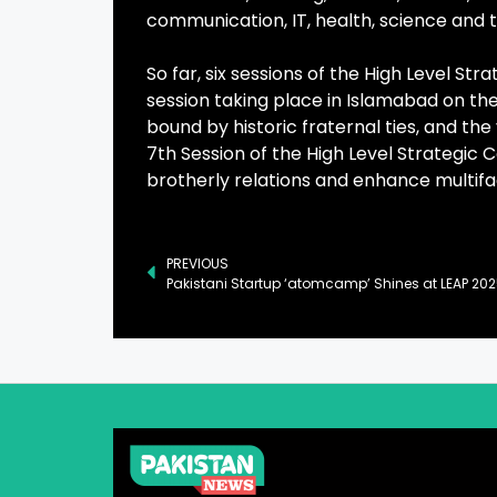
communication, IT, health, science and 
So far, six sessions of the High Level St
session taking place in Islamabad on the
bound by historic fraternal ties, and the 
7th Session of the High Level Strategic 
brotherly relations and enhance multif
PREVIOUS