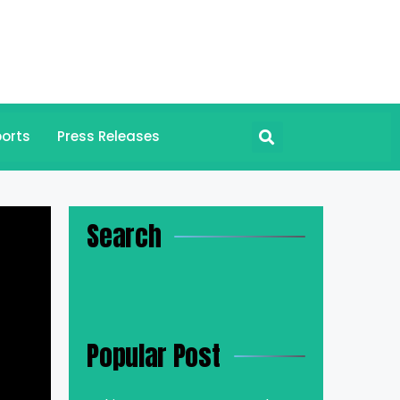
orts
Press Releases
Search
Popular Post