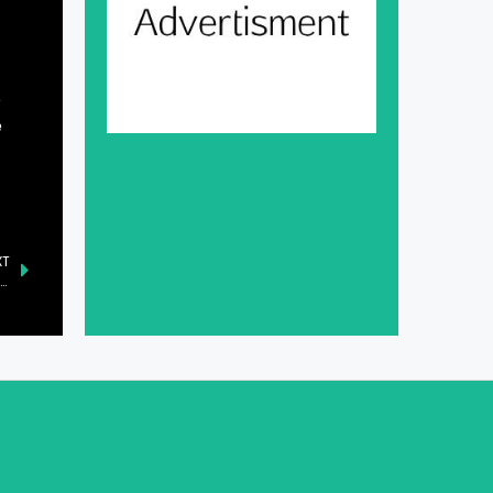
e
e
XT
inet Committee on SOEs Approves Key Board Appointments