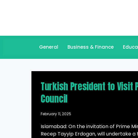
General
Business & Finance
Educa
Turkish President to Visit
Council
February 11, 2025
Islamabad: On the invitation of Prime M
Recep Tayyip Erdogan, will undertake a 