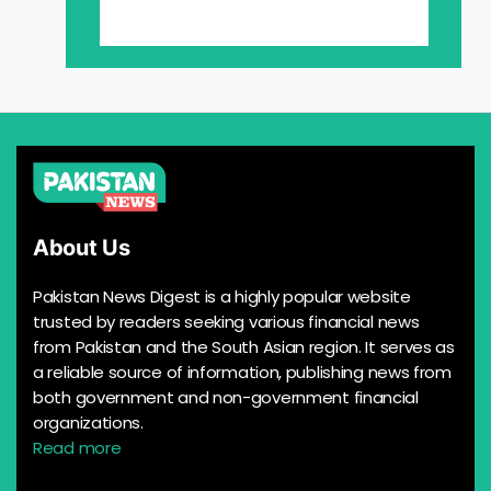
About Us
Pakistan News Digest is a highly popular website
trusted by readers seeking various financial news
from Pakistan and the South Asian region. It serves as
a reliable source of information, publishing news from
both government and non-government financial
organizations.
Read more