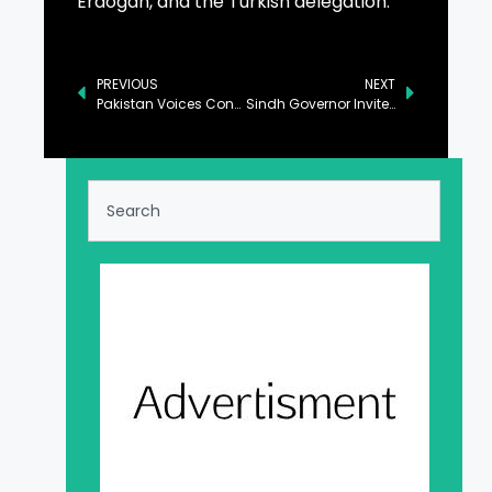
Erdogan, and the Turkish delegation.
PREVIOUS
NEXT
Pakistan Voices Concern Over Violence in Syrian Areas
Sindh Governor Invites Japanese Investors to Invest in Province