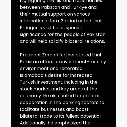
highlighting the historic fraternal ties
between Pakistan and Turkiye and
their mutual support on various
international fora. Zardari noted that
Erdogan’s visit holds special
significance for the people of Pakistan
and will help solidify bilateral relations.
President Zardari further stated that
Pakistan offers an investment-friendly
environment and reiterated
Islamabad’s desire for increased
Turkish investment, including in the
stock market and key areas of the
economy. He also called for greater
cooperation in the banking sectors to
facilitate businesses and boost
bilateral trade to its fullest potential.
Additionally, he emphasized the