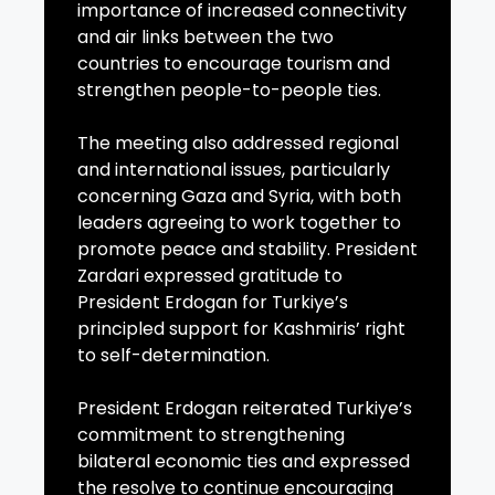
importance of increased connectivity
and air links between the two
countries to encourage tourism and
strengthen people-to-people ties.
The meeting also addressed regional
and international issues, particularly
concerning Gaza and Syria, with both
leaders agreeing to work together to
promote peace and stability. President
Zardari expressed gratitude to
President Erdogan for Turkiye’s
principled support for Kashmiris’ right
to self-determination.
President Erdogan reiterated Turkiye’s
commitment to strengthening
bilateral economic ties and expressed
the resolve to continue encouraging