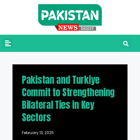
Pakistan and Turkiye
Commit to Strengthening
Bilateral Ties in Key
Sectors
February 13, 2025