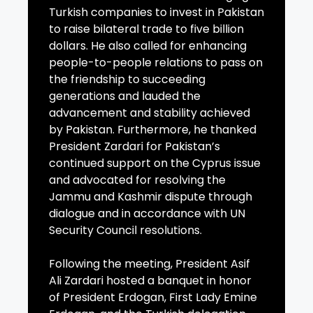
Turkish companies to invest in Pakistan
to raise bilateral trade to five billion
dollars. He also called for enhancing
people-to-people relations to pass on
the friendship to succeeding
generations and lauded the
advancement and stability achieved
by Pakistan. Furthermore, he thanked
President Zardari for Pakistan’s
continued support on the Cyprus issue
and advocated for resolving the
Jammu and Kashmir dispute through
dialogue and in accordance with UN
Security Council resolutions.
Following the meeting, President Asif
Ali Zardari hosted a banquet in honor
of President Erdogan, First Lady Emine