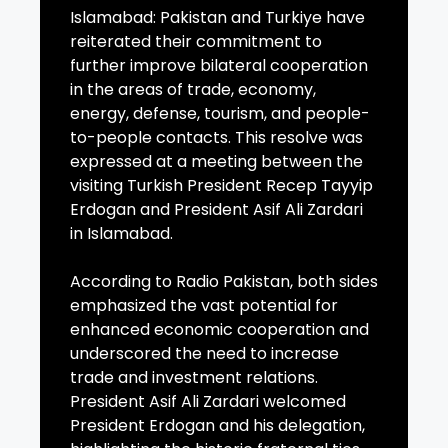
Islamabad: Pakistan and Turkiye have
reiterated their commitment to
further improve bilateral cooperation
in the areas of trade, economy,
energy, defense, tourism, and people-
to-people contacts. This resolve was
expressed at a meeting between the
visiting Turkish President Recep Tayyip
Erdogan and President Asif Ali Zardari
in Islamabad.
According to Radio Pakistan, both sides
emphasized the vast potential for
enhanced economic cooperation and
underscored the need to increase
trade and investment relations.
President Asif Ali Zardari welcomed
President Erdogan and his delegation,