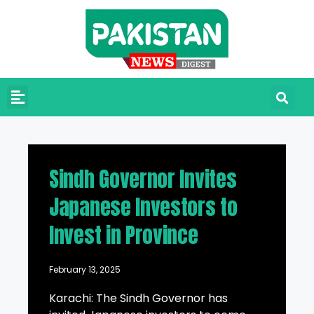
Sindh Governor Invites
Japanese Investors to
Invest in Province
February 13, 2025
Karachi: The Sindh Governor has