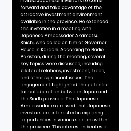
invited Japanese investors to come
forward and take advantage of the
attractive investment environment
available in the province. He extended
this invitation in a meeting with
Japanese Ambassador Akamatsu
Shichi, who called on him at Governor
House in Karachi. According to Radio
Pakistan, during the meeting, several
key topics were discussed, including
bilateral relations, investment, trade,
and other significant issues. The
engagement highlighted the potential
for collaboration between Japan and
the Sindh province. The Japanese
Ambassador expressed that Japanese
investors are interested in exploring
opportunities in various sectors within
the province. This interest indicates a