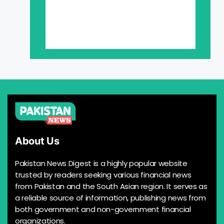
About Us
Pakistan News Digest is a highly popular website
trusted by readers seeking various financial news
from Pakistan and the South Asian region. It serves as
a reliable source of information, publishing news from
both government and non-government financial
organizations.