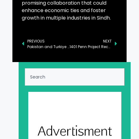
promising collaboration that could
enhance economic ties and foster
growth in multiple industries in Sindh.
PREVIOUS
NEXT
Pakistan and Turkiye Commit to Strengthening Bilateral Ties in Key Sectors
1401 Penn Project Receives Repayment