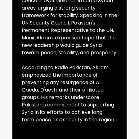
concern over violence in some Syrian
areas, urging a strong security
framework for stability. Speaking in the
UN Security Council, Pakistan's
Permanent Representative to the UN,
Munir Akram, expressed hope that the
new leadership would guide Syria
toward peace, stability, and prosperity.
According to Radio Pakistan, Akram
emphasized the importance of
preventing any resurgence of Al-
Qaeda, D'aesh, and their affiliated
groups. His remarks underscore
Pakistan's commitment to supporting
Syria in its efforts to achieve long-
term peace and security in the region.