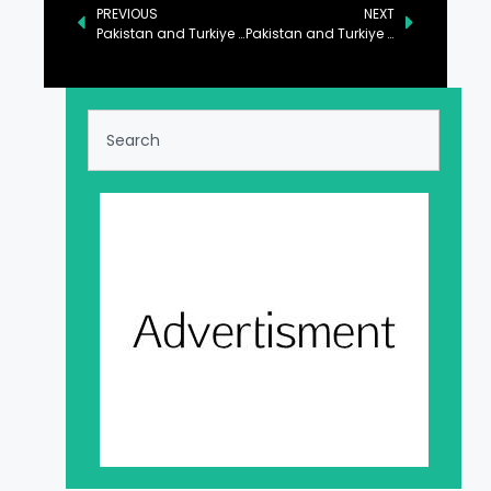
PREVIOUS
NEXT
Pakistan and Turkiye Set Ambitious $5 Billion Trade Target
Pakistan and Turkiye Commit to Strengthening Bilateral Ties in Key Sectors