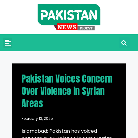
Pakistan Voices Concern
Over Violence in Syrian
Areas
February 13, 2025
Islamabad: Pakistan has voiced