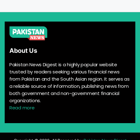
About Us
Pakistan News Digest is a highly popular website
trusted by readers seeking various financial news
from Pakistan and the South Asian region. It serves as
a reliable source of information, publishing news from
both government and non-government financial
organizations.
Read more