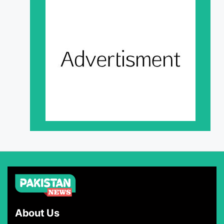
About Us