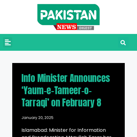
Info Minister Announces
‘Yaum-e-Tameer-o-
Tarraqi’ on February 8
January 20, 2025
Islamabad: Minister for Information