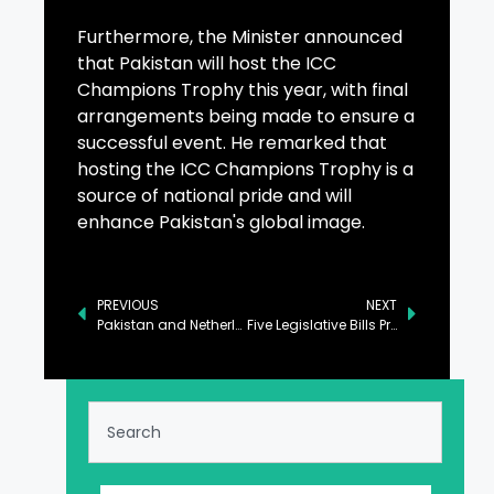
Furthermore, the Minister announced
that Pakistan will host the ICC
Champions Trophy this year, with final
arrangements being made to ensure a
successful event. He remarked that
hosting the ICC Champions Trophy is a
source of national pride and will
enhance Pakistan's global image.
PREVIOUS
NEXT
Pakistan and Netherlands Commit to Strengthening Bilateral Engagements
Five Legislative Bills Proposed in Senate