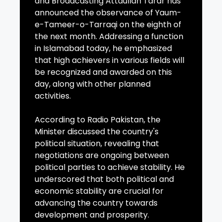
and Broadcasting Attaullah Tarar has
announced the observance of Yaum-
e-Tameer-o-Tarraqi on the eighth of
the next month. Addressing a function
in Islamabad today, he emphasized
that high achievers in various fields will
be recognized and awarded on this
day, along with other planned
activities.
According to Radio Pakistan, the
Minister discussed the country's
political situation, revealing that
negotiations are ongoing between
political parties to achieve stability. He
underscored that both political and
economic stability are crucial for
advancing the country towards
development and prosperity.