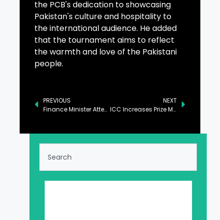
the PCB's dedication to showcasing
Pakistan's culture and hospitality to
the international audience. He added
that the tournament aims to reflect
the warmth and love of the Pakistani
people.
PREVIOUS
NEXT
Finance Minister Attends High-Profile Luncheon at AlUla Conference
ICC Increases Prize Money for Champions Trophy by 53 Percent