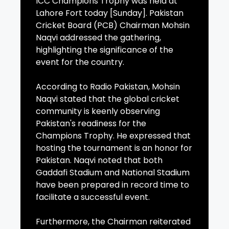
ICC Champions Trophy was held at
Lahore Fort today [Sunday]. Pakistan
Cricket Board (PCB) Chairman Mohsin
Naqvi addressed the gathering,
highlighting the significance of the
event for the country.
According to Radio Pakistan, Mohsin
Naqvi stated that the global cricket
community is keenly observing
Pakistan's readiness for the
Champions Trophy. He expressed that
hosting the tournament is an honor for
Pakistan. Naqvi noted that both
Gaddafi Stadium and National Stadium
have been prepared in record time to
facilitate a successful event.
Furthermore, the Chairman reiterated