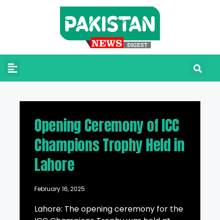
Opening Ceremony of ICC
Champions Trophy Held in
Lahore
February 16, 2025
Lahore: The opening ceremony for the