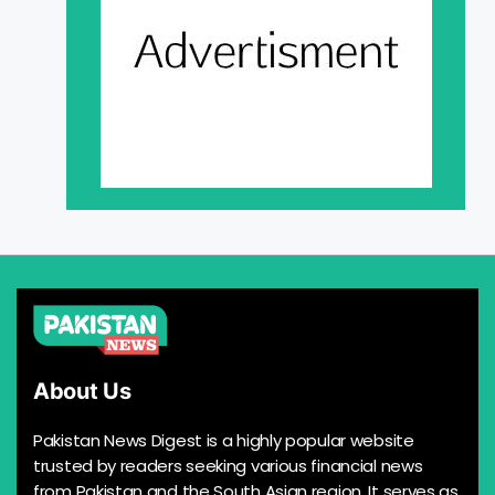
About Us
Pakistan News Digest is a highly popular website
trusted by readers seeking various financial news
from Pakistan and the South Asian region. It serves as