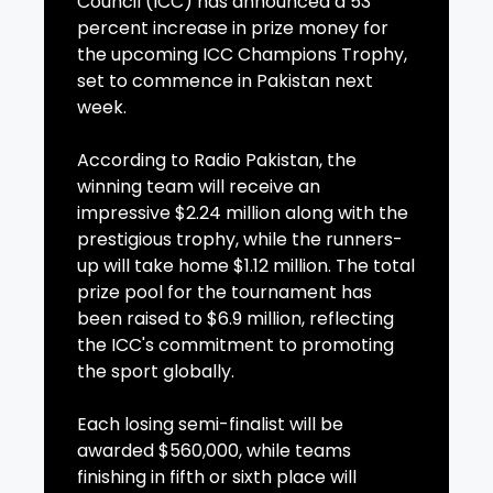
Council (ICC) has announced a 53
percent increase in prize money for
the upcoming ICC Champions Trophy,
set to commence in Pakistan next
week.
According to Radio Pakistan, the
winning team will receive an
impressive $2.24 million along with the
prestigious trophy, while the runners-
up will take home $1.12 million. The total
prize pool for the tournament has
been raised to $6.9 million, reflecting
the ICC's commitment to promoting
the sport globally.
Each losing semi-finalist will be
awarded $560,000, while teams
finishing in fifth or sixth place will