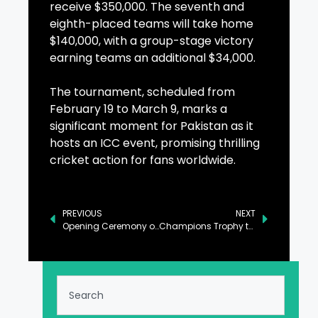
receive $350,000. The seventh and
eighth-placed teams will take home
$140,000, with a group-stage victory
earning teams an additional $34,000.
The tournament, scheduled from
February 19 to March 9, marks a
significant moment for Pakistan as it
hosts an ICC event, promising thrilling
cricket action for fans worldwide.
PREVIOUS
NEXT
Opening Ceremony of ICC Champions Trophy Held in Lahore
Champions Trophy to Be Launched at Iconic Shahi Qilla in Lahore Today