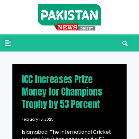
ICC Increases Prize
Money for Champions
Trophy by 53 Percent
February 16, 2025
Islamabad: The International Cricket