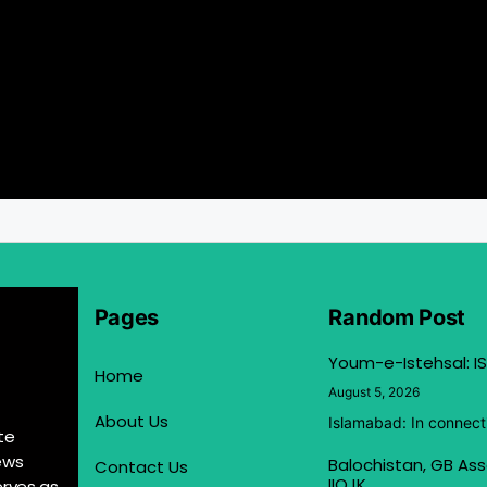
Pages
Random Post
Youm-e-Istehsal: IS
Home
August 5, 2026
About Us
Islamabad: In connect
te
ews
Balochistan, GB Ass
Contact Us
IIOJK
erves as