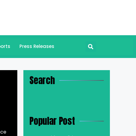
orts
Press Releases
Search
Popular Post
nce