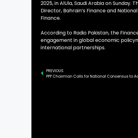
2025, in AlUla, Saudi Arabia on Sunday. 
Director, Bahrain’s Finance and National
Finance.
According to Radio Pakistan, the Finance
engagement in global economic policym
international partnerships.
PREVIOUS