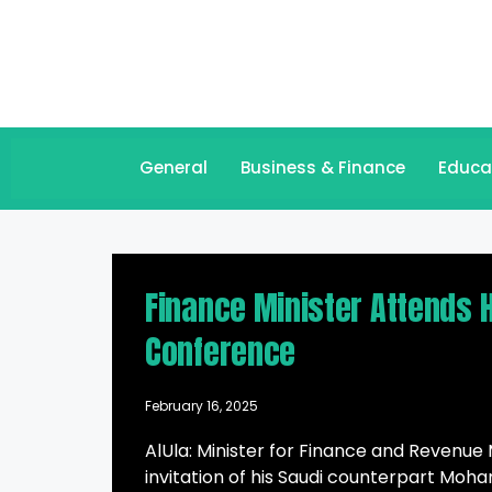
General
Business & Finance
Educa
Finance Minister Attends H
Conference
February 16, 2025
AlUla: Minister for Finance and Reven
invitation of his Saudi counterpart M