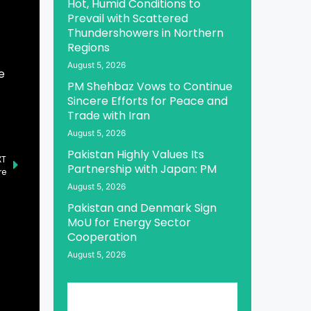
Hot, Humid Conditions to
Prevail with Scattered
Thundershowers in Northern
Regions
August 5, 2026
e
PM Shehbaz Vows to Continue
Sincere Efforts for Peace and
Trade with Iran
August 5, 2026
Pakistan Highly Values Its
XT
Partnership with Japan: PM
re
August 5, 2026
Pakistan and Denmark Sign
MoU for Energy Sector
Cooperation
August 5, 2026