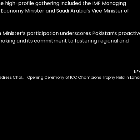
The high-profile gathering included the IMF Managing
 Economy Minister and Saudi Arabia’s Vice Minister of
 Minister’s participation underscores Pakistan’s proactiv
aking and its commitment to fostering regional and
NE
PPP Chairman Calls for National Consensus to Address Challenges
Opening Ceremony of ICC Champions Trophy Held in Laho