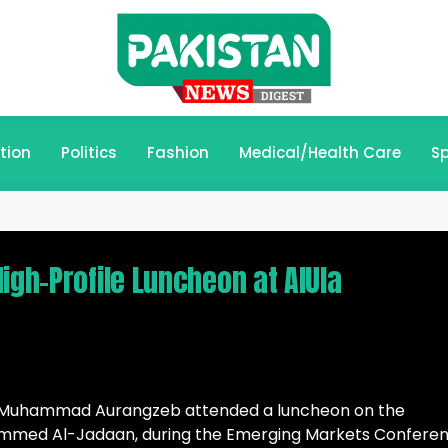
tion
Politics
Fashion
Medical/Health Care
Sp
igh-Profile Luncheon at AlUla
ue Muhammad Aurangzeb attended a luncheon on the
ohammed Al-Jadaan, during the Emerging Markets Confere