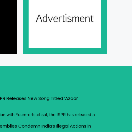
PR Releases New Song Titled ‘Azadi’
ion with Youm-e-Istehsal, the ISPR has released a
emblies Condemn India’s Illegal Actions in