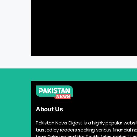
About Us
Pakistan News Digest is a highly popular websi
trusted by readers seeking various financial n
from Pakistan and the South Asian region. It s