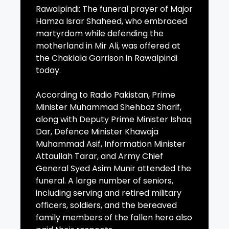
Rawalpindi: The funeral prayer of Major
Hamza Israr Shaheed, who embraced
martyrdom while defending the
motherland in Mir Ali, was offered at
the Chaklala Garrison in Rawalpindi
today.
According to Radio Pakistan, Prime
Minister Muhammad Shehbaz Sharif,
along with Deputy Prime Minister Ishaq
Dar, Defence Minister Khawaja
Muhammad Asif, Information Minister
Attaullah Tarar, and Army Chief
General Syed Asim Munir attended the
funeral. A large number of seniors,
including serving and retired military
officers, soldiers, and the bereaved
family members of the fallen hero also