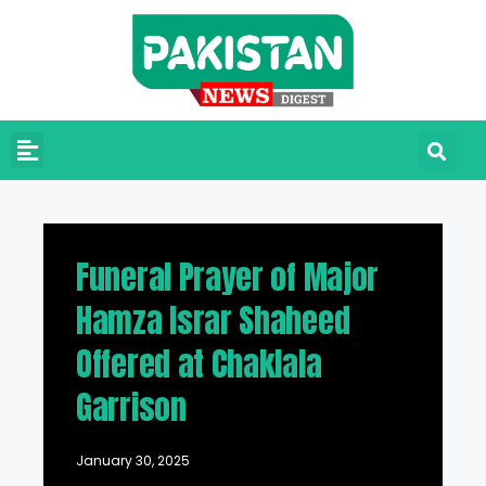
Funeral Prayer of Major
Hamza Israr Shaheed
Offered at Chaklala
Garrison
January 30, 2025