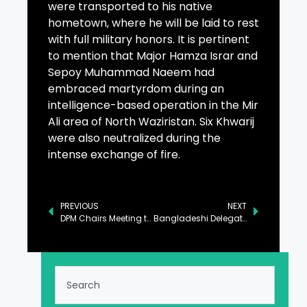
were transported to his native
hometown, where he will be laid to rest
with full military honors. It is pertinent
to mention that Major Hamza Israr and
Sepoy Muhammad Naeem had
embraced martyrdom during an
intelligence-based operation in the Mir
Ali area of North Waziristan. Six Khwarij
were also neutralized during the
intense exchange of fire.
PREVIOUS
NEXT
DPM Chairs Meeting to Enhance Pakistan, Turkiye Cooperation
Bangladeshi Delegate Commends Pakistan’s National Youth Council Initiative