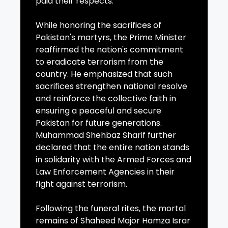
paid their respects.
While honoring the sacrifices of
Pakistan's martyrs, the Prime Minister
reaffirmed the nation's commitment
to eradicate terrorism from the
country. He emphasized that such
sacrifices strengthen national resolve
and reinforce the collective faith in
ensuring a peaceful and secure
Pakistan for future generations.
Muhammad Shehbaz Sharif further
declared that the entire nation stands
in solidarity with the Armed Forces and
Law Enforcement Agencies in their
fight against terrorism.
Following the funeral rites, the mortal
remains of Shaheed Major Hamza Israr