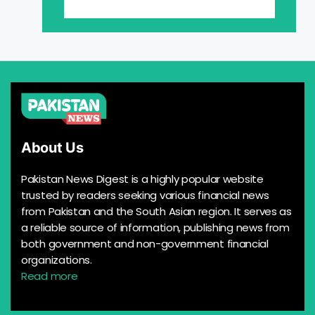
About Us
Pakistan News Digest is a highly popular website
trusted by readers seeking various financial news
from Pakistan and the South Asian region. It serves as
a reliable source of information, publishing news from
both government and non-government financial
organizations.
Read more