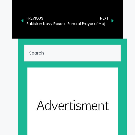
PREVIOUS
NEXT
Pakistan Navy Rescues Eight Fishermen from Stranded Boat in Balochistan
Funeral Prayer of Major Hamza Israr Shaheed Offered at Chaklala Garrison