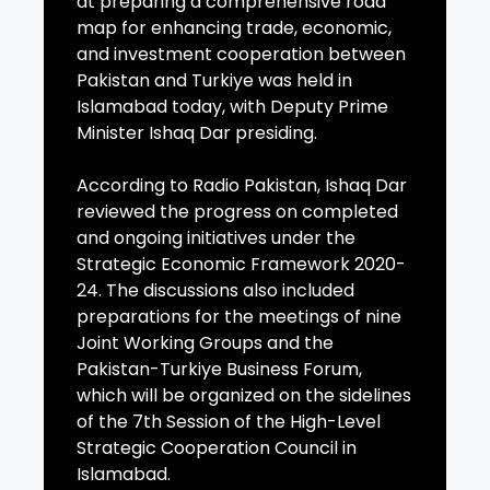
at preparing a comprehensive road
map for enhancing trade, economic,
and investment cooperation between
Pakistan and Turkiye was held in
Islamabad today, with Deputy Prime
Minister Ishaq Dar presiding.
According to Radio Pakistan, Ishaq Dar
reviewed the progress on completed
and ongoing initiatives under the
Strategic Economic Framework 2020-
24. The discussions also included
preparations for the meetings of nine
Joint Working Groups and the
Pakistan-Turkiye Business Forum,
which will be organized on the sidelines
of the 7th Session of the High-Level
Strategic Cooperation Council in
Islamabad.