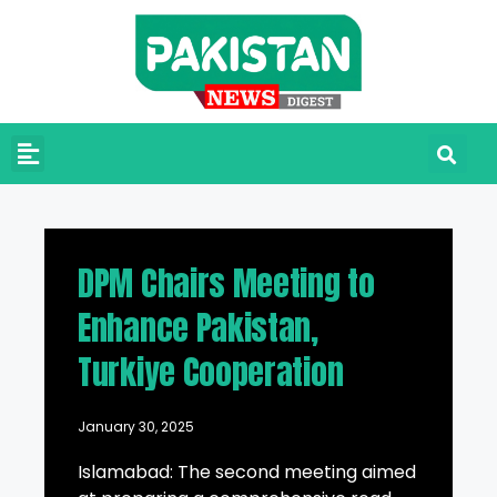
DPM Chairs Meeting to
Enhance Pakistan,
Turkiye Cooperation
January 30, 2025
Islamabad: The second meeting aimed