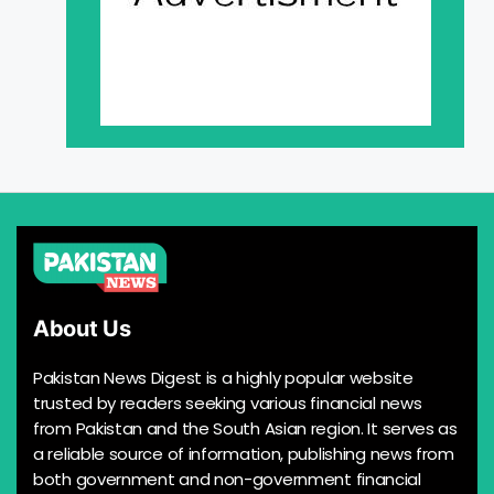
About Us
Pakistan News Digest is a highly popular website
trusted by readers seeking various financial news
from Pakistan and the South Asian region. It serves as
a reliable source of information, publishing news from
both government and non-government financial