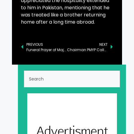
appreciated the hospitality extended
to him in Pakistan, mentioning that he
was treated like a brother returning
home after a long time abroad.
PREVIOUS
NEXT
Funeral Prayer of Major Hamza Israr Shaheed Offered at Chaklala Garrison
Chairman PMYP Calls for Harnessing Youth’s Potential for Sustainable Development