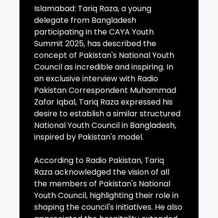
Islamabad: Tariq Raza, a young
delegate from Bangladesh
participating in the CAYA Youth
Summit 2025, has described the
concept of Pakistan's National Youth
Council as incredible and inspiring. In
an exclusive interview with Radio
Pakistan Correspondent Muhammad
Zafar Iqbal, Tariq Raza expressed his
desire to establish a similar structured
National Youth Council in Bangladesh,
inspired by Pakistan's model.
According to Radio Pakistan, Tariq
Raza acknowledged the vision of all
the members of Pakistan's National
Youth Council, highlighting their role in
shaping the council's initiatives. He also