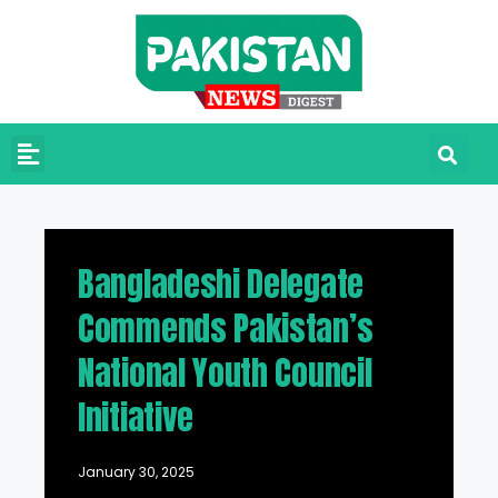
Bangladeshi Delegate
Commends Pakistan’s
National Youth Council
Initiative
January 30, 2025