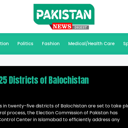
tion
Politics
Fashion
Medical/Health Care
Sp
25 Districts of Balochistan
 in twenty-five districts of Balochistan are set to take p
oral process, the Election Commission of Pakistan has
Control Center in Islamabad to efficiently address any