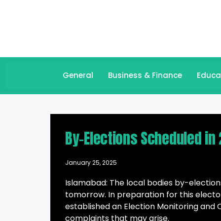
General
Business & Finance
Educa
By-Elections Scheduled in 
January 25, 2025
Islamabad: The local bodies by-elections
tomorrow. In preparation for this elect
established an Election Monitoring and 
complaints that may arise.