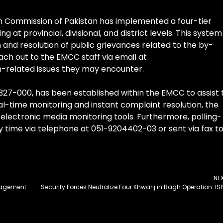
on Commission of Pakistan has implemented a four-tier
 provincial, divisional, and district levels. This system 
n and resolution of public grievances related to the by-
ach out to the EMCC staff via email at
n-related issues they may encounter.
11-327-000, has been established within the EMCC to assist 
al-time monitoring and instant complaint resolution, the
electronic media monitoring tools. Furthermore, polling-
 time via telephone at 051-9204402-03 or sent via fax t
NE
gagement
Security Forces Neutralize Four Khwarij in Bagh Operation: IS