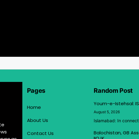
Pages
Random Post
Youm-e-Istehsal: IS
Home
August 5, 2026
About Us
Islamabad: In connect
te
ews
Balochistan, GB Ass
Contact Us
IIOJK
erves as