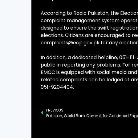
According to Radio Pakistan, the Electi
complaint management system operating at
designed to ensure the swift registratio
elections. Citizens are encouraged to re
complaints@ecp.gov.pk
for any electio
In addition, a dedicated helpline, 051-1
public in reporting any problems. For re
EMCC is equipped with social media and 
related complaints can be lodged at any
051-9204404.
PREVIOUS
Pakistan, World Bank Commit for Continued En