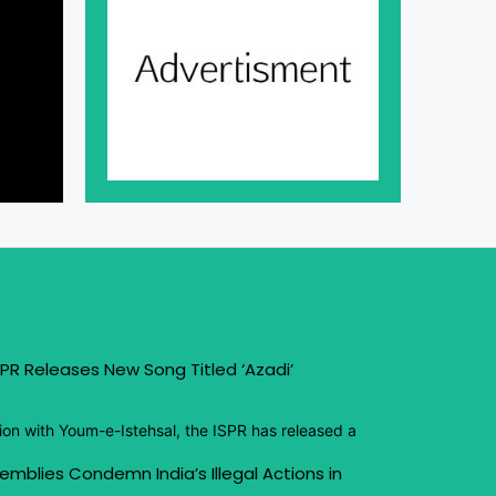
PR Releases New Song Titled ‘Azadi’
ion with Youm-e-Istehsal, the ISPR has released a
emblies Condemn India’s Illegal Actions in