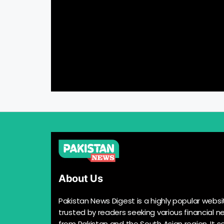
About Us
Pakistan News Digest is a highly popular websi
trusted by readers seeking various financial n
from Pakistan and the South Asian region. It s