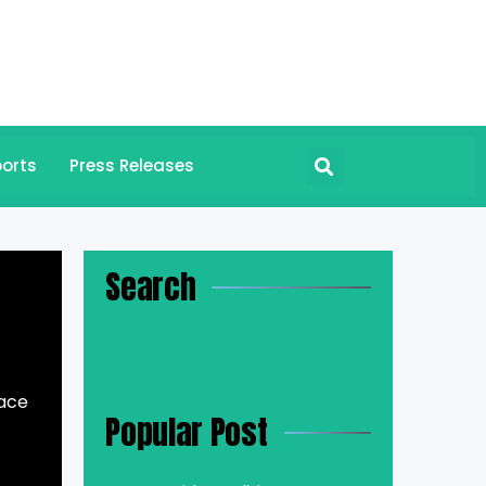
orts
Press Releases
Search
lace
Popular Post