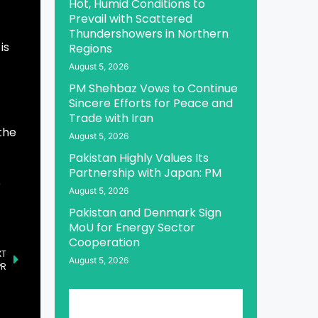
Hot, Humid Conditions to
Prevail with Scattered
Thundershowers in Northern
is
Regions
August 5, 2026
PM Shehbaz Vows to Continue
Sincere Efforts for Peace and
Trade with Iran
the
August 5, 2026
Pakistan Highly Values Its
Partnership with Japan: PM
o
August 5, 2026
Pakistan and Denmark Sign
MoU for Energy Sector
Cooperation
XT
August 5, 2026
PR