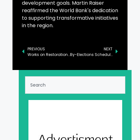
development goals. Martin Raiser
reaffirmed the World Bank's dedication
to supporting transformative initiatives
in the region.
PREVIOUS
NEXT
Works on Restoration of Roads in Neelum Underway
By-Elections Scheduled in 25 Districts of Balochistan