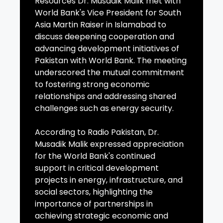
Resources Dr. Musadik Malik met with
World Bank's Vice President for South
Asia Martin Raiser in Islamabad to
discuss deepening cooperation and
advancing development initiatives of
Pakistan with World Bank. The meeting
underscored the mutual commitment
to fostering strong economic
relationships and addressing shared
challenges such as energy security.
According to Radio Pakistan, Dr.
Musadik Malik expressed appreciation
for the World Bank's continued
support in critical development
projects in energy, infrastructure, and
social sectors, highlighting the
importance of partnerships in
achieving strategic economic and