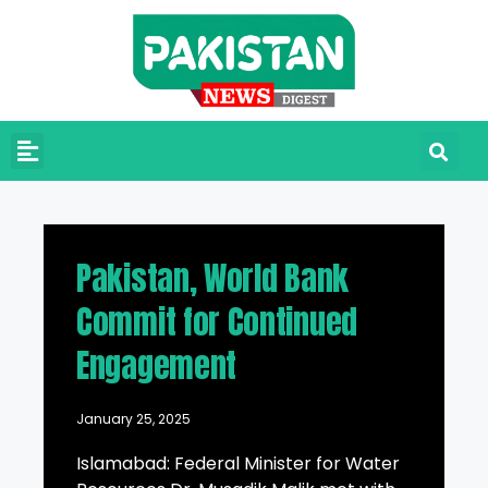
Pakistan, World Bank
Commit for Continued
Engagement
January 25, 2025
Islamabad: Federal Minister for Water