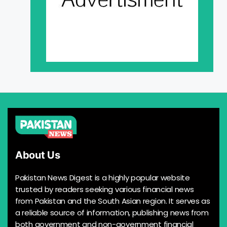
About Us
Pakistan News Digest is a highly popular website
trusted by readers seeking various financial news
from Pakistan and the South Asian region. It serves as
a reliable source of information, publishing news from
both government and non-government financial