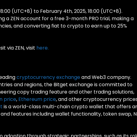
18:00 (UTC+8) to February 4th, 2025, 18:00 (UTC+8).
ng a ZEN account for a free 3-month PRO trial, making a
ncies, and converting fiat to crypto to earn up to 25%
t via ZEN, visit
here.
leading
cryptocurrency exchange
and Web3 company.
untries and regions, the Bitget exchange is committed to
neering copy trading feature and other trading solutions,
in price
,
Ethereum price
, and other cryptocurrency prices
t
is a world-class multi-chain crypto wallet that offers a
nd features including wallet functionality, token swap, 
pto adoption through strategic partnerships, such as its ro