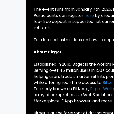
The event runs from January 7th, 2025, 
Participants can register
here
by creati
fee-free deposit in supported fiat curre
rebates.
For detailed instructions on how to deposi
About Bitget
Established in 2018, Bitget is the world’s 
Serving over 45 million users in 150+ co
helping users trade smarter with its pio
while offering real-time access to
Bitco
Formerly known as BitKeep,
Bitget Walle
array of comprehensive Web3 solutions a
Marketplace, DApp browser, and more.
Bitget is at the forefront of driving cry