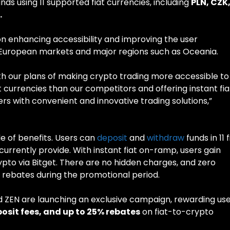
ds using 11 supported fiat currencies, including
PLN, CZK
.
on enhancing accessibility and improving the user
d European markets and major regions such as Oceania.
th our plans of making crypto trading more accessible to
 currencies than our competitors and offering instant fia
 with convenient and innovative trading solutions,”
de of benefits. Users can
deposit
and
withdraw
funds in 11 f
urrently provide. With instant fiat on-ramp, users gain
ypto via Bitget. There are no hidden charges, and zero
e rebates during the promotional period.
nd ZEN are launching an exclusive campaign, rewarding us
osit fees, and up to 25% rebates
on fiat-to-crypto