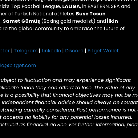
rld’s Top Football League,
LALIGA
, in EASTERN, SEA and
ner of Turkish National athletes
Buse Tosun
),
Samet Gümüş
(Boxing gold medalist) and
İlkin
spire the global community to embrace the future of
tter
|
Telegram
|
LinkedIn
|
Discord
|
Bitget Wallet
ia@bitget.com
 subject to fluctuation and may experience significant
 allocate funds they can afford to lose. The value of any
is a possibility that financial objectives may not be m
. Independent financial advice should always be sought
standing carefully considered. Past performance is not
et accepts no liability for any potential losses incurred.
trued as financial advice. For further information, ple