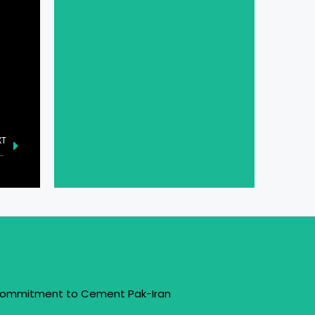
XT
the AR Glasses Industry with the AiLens
 Commitment to Cement Pak-Iran