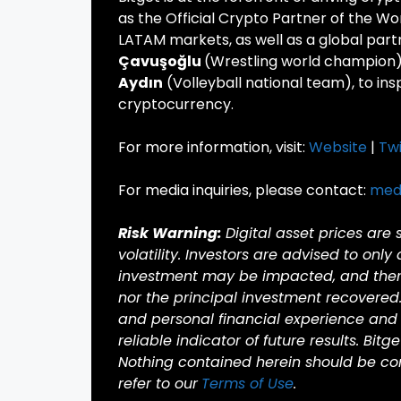
as the Official Crypto Partner of the Wo
LATAM markets, as well as a global part
Çavuşoğlu
(Wrestling world champion
Aydın
(Volleyball national team), to in
cryptocurrency.
For more information, visit:
Website
|
Twi
For media inquiries, please contact:
med
Risk Warning:
Digital asset prices are
volatility. Investors are advised to only
investment may be impacted, and there 
nor the principal investment recovered
and personal financial experience and 
reliable indicator of future results. Bitg
Nothing contained herein should be cons
refer to our
Terms of Use
.