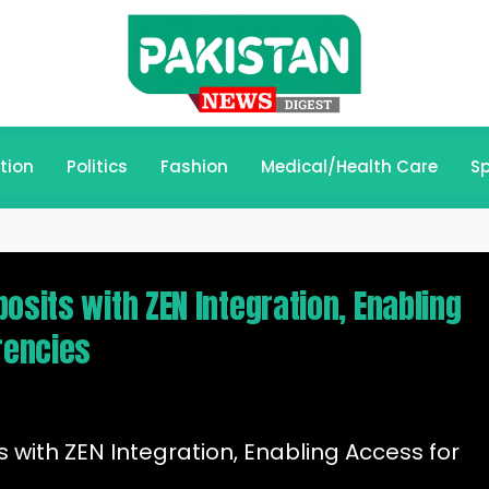
tion
Politics
Fashion
Medical/Health Care
Sp
osits with ZEN Integration, Enabling
rencies
 with ZEN Integration, Enabling Access for