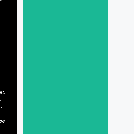
et,
,
 a
ase