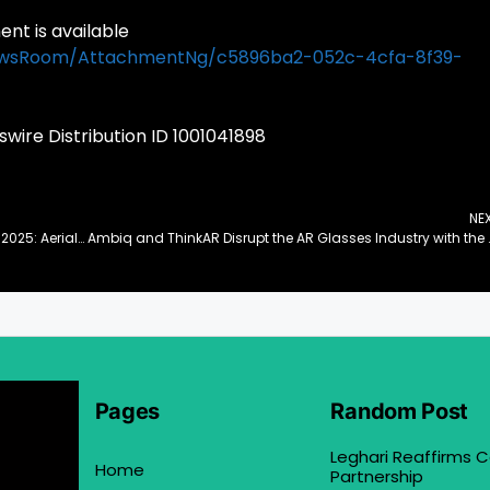
t is available
ewsRoom/AttachmentNg/c5896ba2-052c-4cfa-8f39-
ire Distribution ID 1001041898
NE
Wisson Robotics’ Aerial Soft Robots Debut at CES 2025: Aerial Precision Operations with Ultimate Safety, Efficiency and Versatility
Ambiq and ThinkAR Disrupt 
Pages
Random Post
Leghari Reaffirms
Home
Partnership