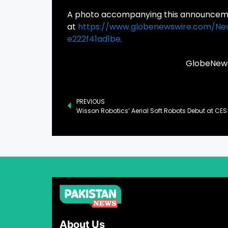
A photo accompanying this announcemen
at
https://www.globenewswire.com/N
e222f41ad1be
GlobeNewsw
PREVIOUS
About Us