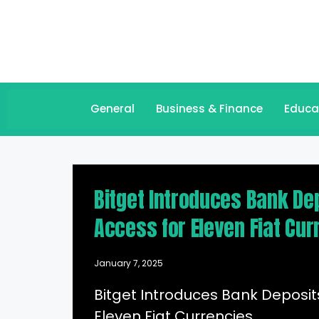
General
Business & Finance
Educa
Bitget Introduces Bank Dep
Access for Eleven Fiat Cur
January 7, 2025
Bitget Introduces Bank Deposits
Eleven Fiat Currencies