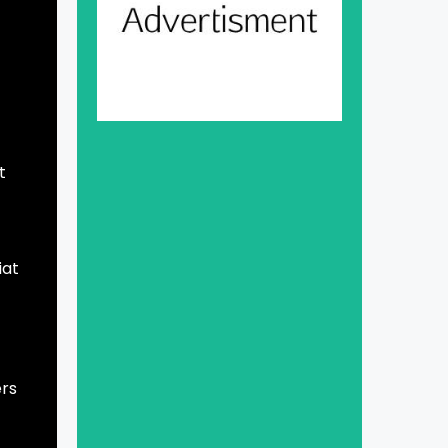
,
t
iat
ers