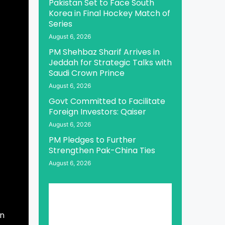
Pakistan Set to Face South
Korea in Final Hockey Match of
Series
August 6, 2026
PM Shehbaz Sharif Arrives in
Jeddah for Strategic Talks with
Saudi Crown Prince
August 6, 2026
Govt Committed to Facilitate
Foreign Investors: Qaiser
August 6, 2026
PM Pledges to Further
Strengthen Pak-China Ties
August 6, 2026
an