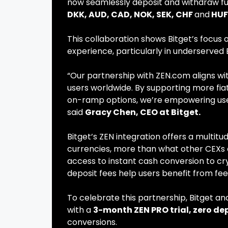
now seamlessly deposit and withdraw fun
DKK, AUD, CAD, NOK, SEK, CHF
and
HUF
This collaboration shows Bitget’s focus 
experience, particularly in underserve
“Our partnership with ZEN.com aligns wi
users worldwide. By supporting more fiat
on-ramp options, we’re empowering users
said
Gracy Chen, CEO at Bitget.
Bitget’s ZEN integration offers a multitu
currencies, more than what other CEXs c
access to instant cash conversion to cr
deposit fees help users benefit from fe
To celebrate this partnership, Bitget a
with a
3-month ZEN PRO trial, zero dep
conversions.