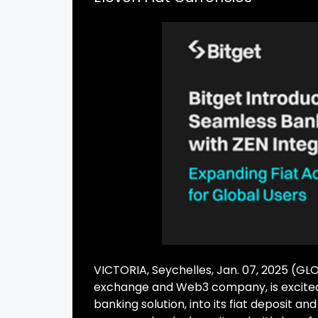
VICTORIA, Seychelles, Jan. 07, 2025 (
exchange and Web3 company, is excited
banking solution, into its fiat deposit an