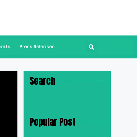
orts
Press Releases
Search
Popular Post