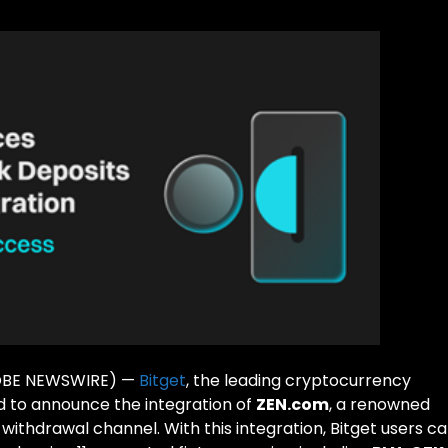
GLOBE NEWSWIRE) —
Bitget
, the leading cryptocurrency
 to announce the integration of
ZEN.com
, a renowned
d withdrawal channel. With this integration, Bitget users c