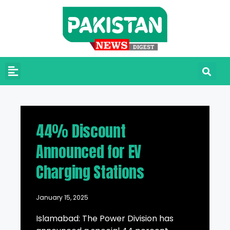
44% Discount
Announced for EV
Charging Stations
January 15, 2025
Islamabad: The Power Division has