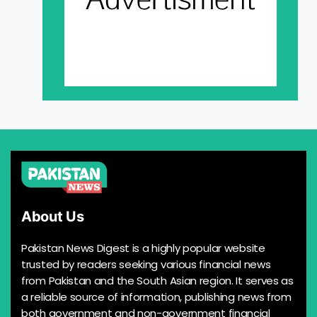
About Us
Pakistan News Digest is a highly popular website
trusted by readers seeking various financial news
from Pakistan and the South Asian region. It serves as
a reliable source of information, publishing news from
both government and non-government financial