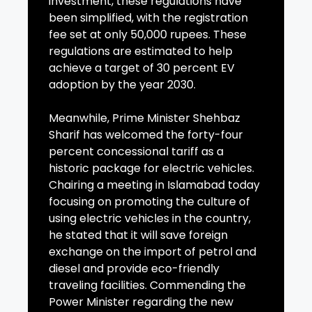
investment, these regulations have
been simplified, with the registration
fee set at only 50,000 rupees. These
regulations are estimated to help
achieve a target of 30 percent EV
adoption by the year 2030.
Meanwhile, Prime Minister Shehbaz
Sharif has welcomed the forty-four
percent concessional tariff as a
historic package for electric vehicles.
Chairing a meeting in Islamabad today
focusing on promoting the culture of
using electric vehicles in the country,
he stated that it will save foreign
exchange on the import of petrol and
diesel and provide eco-friendly
traveling facilities. Commending the
Power Minister regarding the new