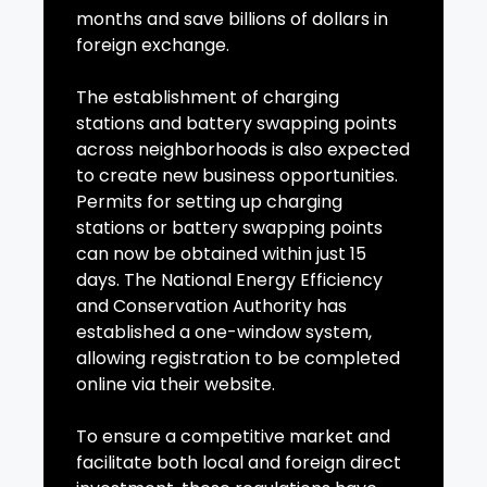
months and save billions of dollars in
foreign exchange.
The establishment of charging
stations and battery swapping points
across neighborhoods is also expected
to create new business opportunities.
Permits for setting up charging
stations or battery swapping points
can now be obtained within just 15
days. The National Energy Efficiency
and Conservation Authority has
established a one-window system,
allowing registration to be completed
online via their website.
To ensure a competitive market and
facilitate both local and foreign direct