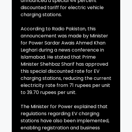
announced a special 44 percent
discounted tariff for electric vehicle
charging stations.
According to Radio Pakistan, this
announcement was made by Minister
for Power Sardar Awais Ahmed Khan
Leghari during a news conference in
Islamabad. He stated that Prime
Minister Shehbaz Sharif has approved
this special discounted rate for EV
charging stations, reducing the current
electricity rate from 71 rupees per unit
to 39.70 rupees per unit.
The Minister for Power explained that
regulations regarding EV charging
stations have also been implemented,
enabling registration and business