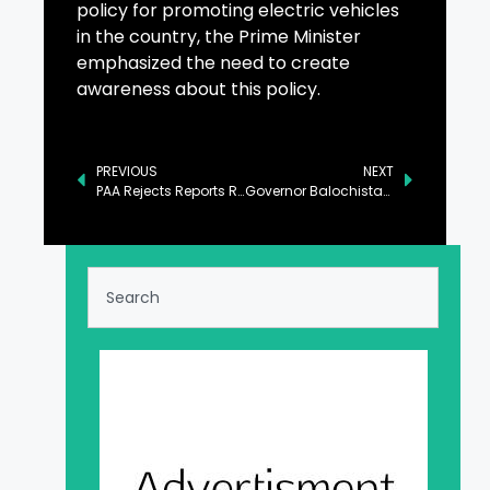
policy for promoting electric vehicles
in the country, the Prime Minister
emphasized the need to create
awareness about this policy.
PREVIOUS
NEXT
PAA Rejects Reports Regarding Outsourcing of Islamabad Airport
Governor Balochistan Invites Chinese Investors to Boost Economic Sectors