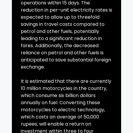
operations within 15 days. The
reduction in per-unit electricity rates is
expected to allow up to threefold
savings in travel costs compared to
petrol and other fuels, potentially
leading to a significant reduction in
fares. Additionally, the decreased
reliance on petrol and other fuels is
anticipated to save substantial foreign
exchange.
It is estimated that there are currently
10 million motorcycles in the country,
which consume six billion dollars
annually on fuel. Converting these
motorcycles to electric technology,
which costs an average of 50,000
rupees, will enable a return on
investment within three to four