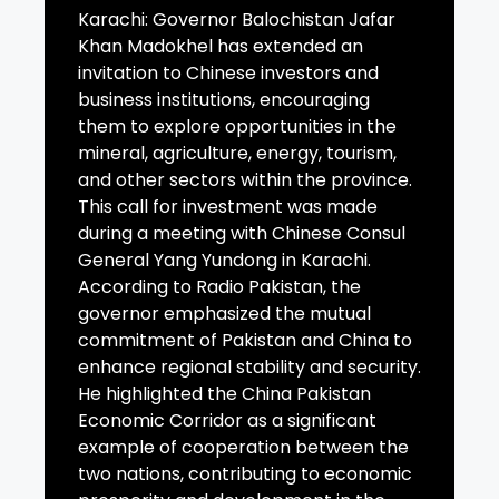
Karachi: Governor Balochistan Jafar
Khan Madokhel has extended an
invitation to Chinese investors and
business institutions, encouraging
them to explore opportunities in the
mineral, agriculture, energy, tourism,
and other sectors within the province.
This call for investment was made
during a meeting with Chinese Consul
General Yang Yundong in Karachi.
According to Radio Pakistan, the
governor emphasized the mutual
commitment of Pakistan and China to
enhance regional stability and security.
He highlighted the China Pakistan
Economic Corridor as a significant
example of cooperation between the
two nations, contributing to economic