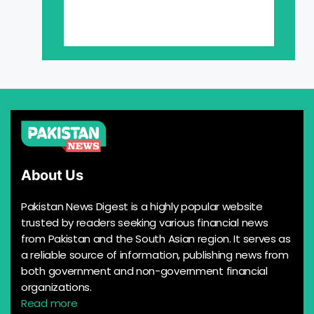
About Us
Pakistan News Digest is a highly popular website
trusted by readers seeking various financial news
from Pakistan and the South Asian region. It serves as
a reliable source of information, publishing news from
both government and non-government financial
organizations.
Read more