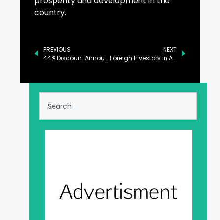
prosperity and development in the
country.
PREVIOUS
NEXT
44% Discount Announced for EV Charging Stations
Foreign Investors in Addison Row (JF32) Project Obtain Conditional Green Card Approvals