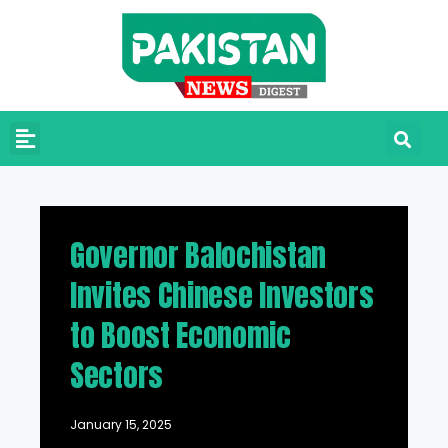
Governor Balochistan
Invites Chinese Investors
to Boost Economic
Sectors
January 15, 2025