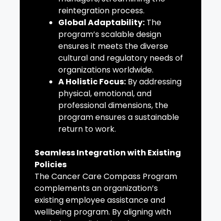
reintegration process.
Global Adaptability:
The
program’s scalable design
ensures it meets the diverse
cultural and regulatory needs of
organizations worldwide.
A Holistic Focus:
By addressing
physical, emotional, and
professional dimensions, the
program ensures a sustainable
return to work.
Seamless Integration with Existing
Policies
The Cancer Care Compass Program
complements an organization’s
existing employee assistance and
wellbeing program. By aligning with