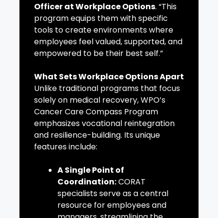
Officer at Workplace Options
. “This
program equips them with specific
tools to create environments where
employees feel valued, supported, and
empowered to be their best self.”
What Sets Workplace Options Apart
Unlike traditional programs that focus
solely on medical recovery, WPO’s
Cancer Care Compass Program
emphasizes vocational reintegration
and resilience-building. Its unique
features include:
A Single Point of
Coordination:
CORAT
specialists serve as a central
resource for employees and
managers, streamlining the