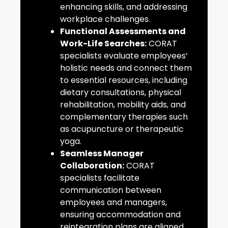
enhancing skills, and addressing
workplace challenges.
Functional Assessments and
Work-Life Searches:
CORAT
specialists evaluate employees’
holistic needs and connect them
to essential resources, including
dietary consultations, physical
rehabilitation, mobility aids, and
complementary therapies such
as acupuncture or therapeutic
yoga.
Seamless Manager
Collaboration:
CORAT
specialists facilitate
communication between
employees and managers,
ensuring accommodation and
reintegration plans are aligned