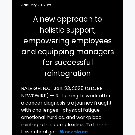
January 23, 2025
A new approach to
holistic support,
empowering employees
and equipping managers
for successful
reintegration
RALEIGH, N.C., Jan. 23, 2025 (GLOBE
NEWSWIRE) — Returning to work after
a cancer diagnosis is a journey fraught
with challenges—physical fatigue,
emotional hurdles, and workplace
reintegration complexities. To bridge
this critical gap,
Workplace