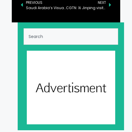
PREVIOUS
NEXT
Saudi Arabia’s Visual Arts Commission Launches Art Week Riyadh: A New Platform Celebrating A Thriving Art Scene
CGTN: Xi Jinping visits flood-affected residents ahead of Spring Festival