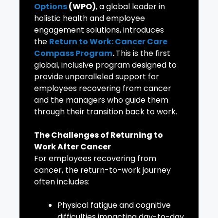
Options
(WPO)
, a global leader in
holistic health and employee
engagement solutions, introduces
the
Return to Work: Cancer Care
Compass Program
.
This is the first
global, inclusive program designed to
provide unparalleled support for
employees recovering from cancer
and the managers who guide them
through their transition back to work.
The Challenges of Returning to
Work After Cancer
For employees recovering from
cancer, the return-to-work journey
often includes:
Physical fatigue and cognitive
difficulties impacting day-to-day