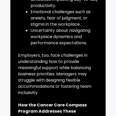
productivity.
Emotional challenges such as
anxiety, fear of judgment, or
stigma in the workplace.
Uncertainty about navigating
workplace dynamics and
performance expectations.
Employers, too, face challenges in
understanding how to provide
meaningful support while balancing
business priorities. Managers may
struggle with designing flexible
accommodations or fostering team
inclusivity.
How the Cancer Care Compass
Program Addresses These