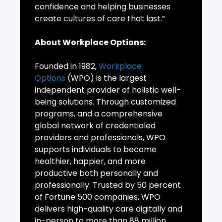
confidence and helping businesses
create cultures of care that last.”
About Workplace Options:
Founded in 1982,
Workplace
Options
(WPO) is the largest
independent provider of holistic well-
being solutions. Through customized
programs, and a comprehensive
global network of credentialed
providers and professionals, WPO
supports individuals to become
healthier, happier, and more
productive both personally and
professionally. Trusted by 50 percent
of Fortune 500 companies, WPO
delivers high-quality care digitally and
in-person to more than 88 million