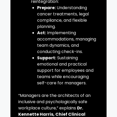
reintegration:
Prepare:
Understanding
cancer treatments, legal
compliance, and flexible
planning.
Act:
Implementing
accommodations, managing
team dynamics, and
conducting check-ins.
Support:
Sustaining
emotional and practical
support for employees and
teams while encouraging
self-care for managers.
“Managers are the architects of an
inclusive and psychologically safe
workplace culture,” explains
Dr.
Kennette Harris, Chief Clinical