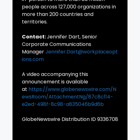
people across 127,000 organizations in
more than 200 countries and
territories.
Contact:
Jennifer Dart, Senior
Corporate Communications
Manager
Jennifer.Dart@workplaceopt
ions.com
A video accompanying this
announcement is available
at
https://www.globenewswire.com/N
ewsRoom/AttachmentNg/87c8c114-
e2ed-498f-8c98-a835046b9d6b
GlobeNewswire Distribution ID 9336708