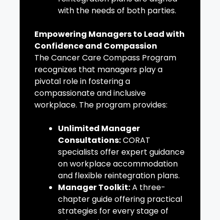
with the needs of both parties.
Empowering Managers to Lead with
Confidence and Compassion
The Cancer Care Compass Program
recognizes that managers play a
pivotal role in fostering a
compassionate and inclusive
workplace. The program provides:
Unlimited Manager
Consultations:
CORAT
specialists offer expert guidance
on workplace accommodation
and flexible reintegration plans.
Manager Toolkit:
A three-
chapter guide offering practical
strategies for every stage of