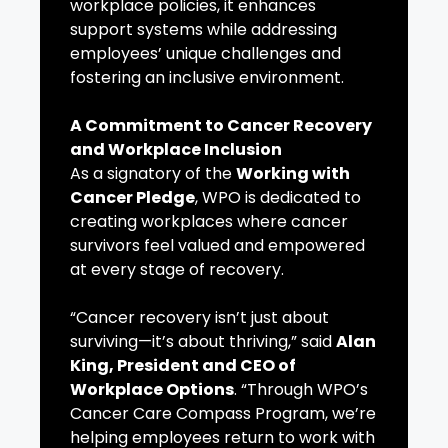
workplace policies, it enhances
support systems while addressing
employees’ unique challenges and
fostering an inclusive environment.
A Commitment to Cancer Recovery
and Workplace Inclusion
As a signatory of the
Working with
Cancer Pledge
, WPO is dedicated to
creating workplaces where cancer
survivors feel valued and empowered
at every stage of recovery.
“Cancer recovery isn’t just about
surviving—it’s about thriving,” said
Alan
King, President and CEO of
Workplace Options
. “Through WPO’s
Cancer Care Compass Program, we’re
helping employees return to work with