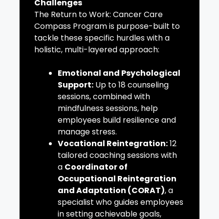
Challenges
The Return to Work: Cancer Care
Compass Program is purpose-built to
tackle these specific hurdles with a
holistic, multi-layered approach:
Emotional and Psychological
Support:
Up to 18 counseling
sessions, combined with
mindfulness sessions, help
employees build resilience and
manage stress.
Vocational Reintegration:
12
tailored coaching sessions with
a
Coordinator of
Occupational Reintegration
and Adaptation (CORAT)
, a
specialist who guides employees
in setting achievable goals,