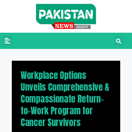
Workplace Options
Unveils Comprehensive &
Compassionate Return-
to-Work Program for
Cancer Survivors