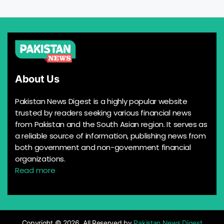
About Us
Pakistan News Digest is a highly popular website
trusted by readers seeking various financial news
from Pakistan and the South Asian region. It serves as
a reliable source of information, publishing news from
both government and non-government financial
organizations.
Read more
Copyright © 2026, All Reserved by
Pakistan News Digest