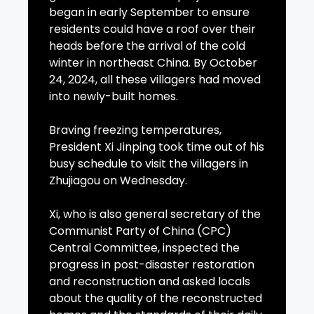
began in early September to ensure
residents could have a roof over their
heads before the arrival of the cold
winter in northeast China. By October
24, 2024, all these villagers had moved
into newly-built homes.
Braving freezing temperatures,
President Xi Jinping took time out of his
busy schedule to visit the villagers in
Zhujiagou on Wednesday.
Xi, who is also general secretary of the
Communist Party of China (CPC)
Central Committee, inspected the
progress in post-disaster restoration
and reconstruction and asked locals
about the quality of the reconstructed