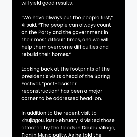
will yield good results.
“We have always put the people first,”
Xi said. “The people can always count
on the Party and the government in
their most difficult times, and we will
help them overcome difficulties and
rebuild their homes.”
Looking back at the footprints of the
president’s visits ahead of the Spring
Festival, “post-disaster
reconstruction” has been a major
corner to be addressed head-on.
In addition to the recent visit to
Zhujiagou, last February Xi visited those
affected by the floods in Diliubu Village,
Tianjin Municipality. As he told the