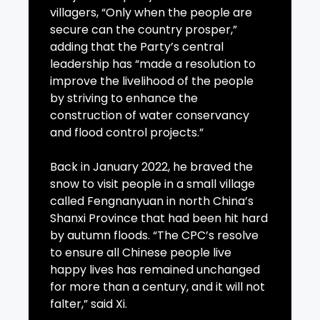
villagers, “Only when the people are
secure can the country prosper,”
adding that the Party’s central
leadership has “made a resolution to
improve the livelihood of the people
by striving to enhance the
construction of water conservancy
and flood control projects.”
Back in January 2022, he braved the
snow to visit people in a small village
called Fengnanyuan in north China’s
Shanxi Province that had been hit hard
by autumn floods. “The CPC’s resolve
to ensure all Chinese people live
happy lives has remained unchanged
for more than a century, and it will not
falter,” said Xi.