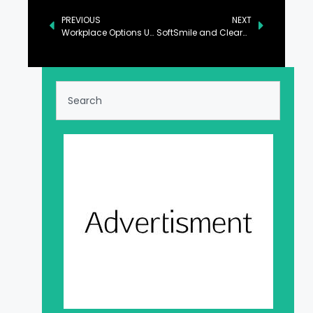
PREVIOUS
NEXT
Workplace Options Unveils Comprehensive & Compassionate Return-to-Work Program for Cancer Survivors
SoftSmile and ClearCorrect Announce Settlement