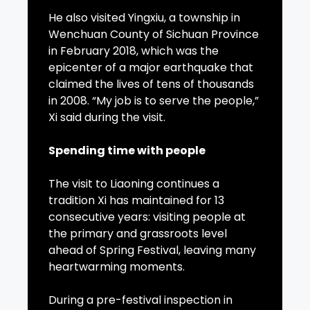
He also visited Yingxiu, a township in
Wenchuan County of Sichuan Province
in February 2018, which was the
epicenter of a major earthquake that
claimed the lives of tens of thousands
in 2008. “My job is to serve the people,”
Xi said during the visit.
Spending time with people
The visit to Liaoning continues a
tradition Xi has maintained for 13
consecutive years: visiting people at
the primary and grassroots level
ahead of Spring Festival, leaving many
heartwarming moments.
During a pre-festival inspection in