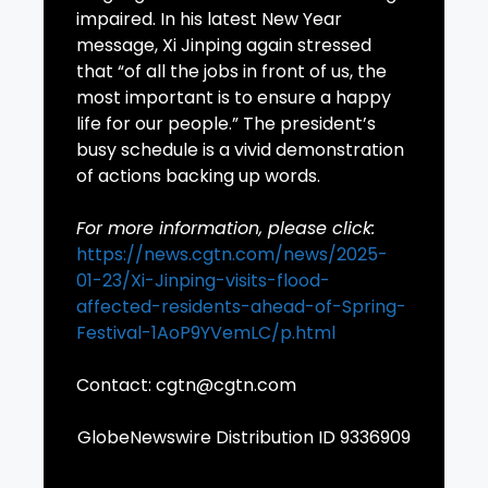
impaired. In his latest New Year
message, Xi Jinping again stressed
that “of all the jobs in front of us, the
most important is to ensure a happy
life for our people.” The president’s
busy schedule is a vivid demonstration
of actions backing up words.
For more information, please click:
https://news.cgtn.com/news/2025-
01-23/Xi-Jinping-visits-flood-
affected-residents-ahead-of-Spring-
Festival-1AoP9YVemLC/p.html
Contact:
cgtn@cgtn.com
GlobeNewswire Distribution ID 9336909