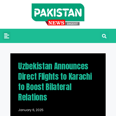
Uzbekistan Announces
Direct Flights to Karachi
to Boost Bilateral
Relations
January 6, 2025