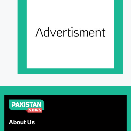
About Us