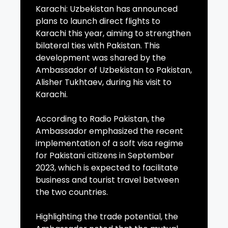
Karachi: Uzbekistan has announced
plans to launch direct flights to
Karachi this year, aiming to strengthen
bilateral ties with Pakistan. This
development was shared by the
Ambassador of Uzbekistan to Pakistan,
Alisher Tukhtaev, during his visit to
Karachi.
According to Radio Pakistan, the
Ambassador emphasized the recent
implementation of a soft visa regime
for Pakistani citizens in September
2023, which is expected to facilitate
business and tourist travel between
the two countries.
Highlighting the trade potential, the