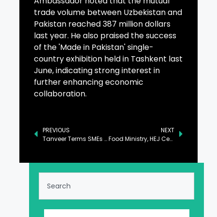
Ambassador noted that the mutual
trade volume between Uzbekistan and
Pakistan reached 387 million dollars
last year. He also praised the success
of the 'Made in Pakistan' single-
country exhibition held in Tashkent last
June, indicating strong interest in
further enhancing economic
collaboration.
PREVIOUS
NEXT
Tanveer Terms SMEs as Backbone of National Economy
Food Ministry, HEJ Center Sign Agreement to Enhance Agricultural Yield