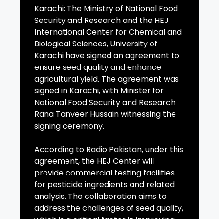
Karachi: The Ministry of National Food
Security and Research and the HEJ
International Center for Chemical and
Biological Sciences, University of
Karachi have signed an agreement to
ensure seed quality and enhance
agricultural yield. The agreement was
signed in Karachi, with Minister for
National Food Security and Research
Rana Tanveer Hussain witnessing the
signing ceremony.
According to Radio Pakistan, under this
agreement, the HEJ Center will
provide commercial testing facilities
for pesticide ingredients and related
analysis. The collaboration aims to
address the challenges of seed quality,