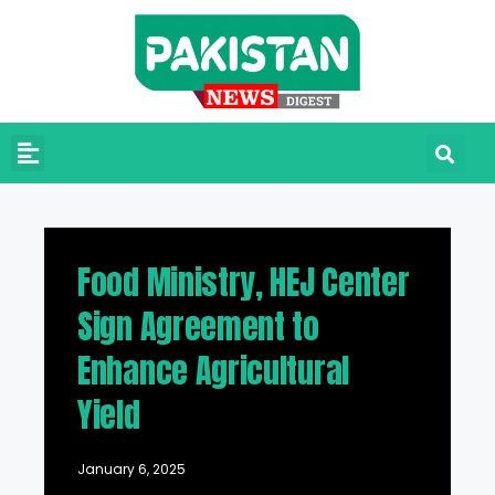
Food Ministry, HEJ Center
Sign Agreement to
Enhance Agricultural
Yield
January 6, 2025