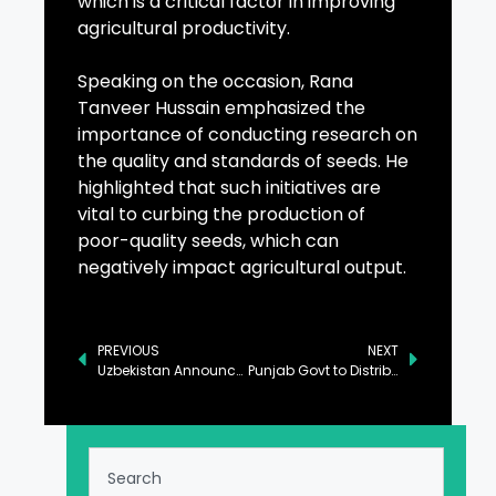
which is a critical factor in improving
agricultural productivity.
Speaking on the occasion, Rana
Tanveer Hussain emphasized the
importance of conducting research on
the quality and standards of seeds. He
highlighted that such initiatives are
vital to curbing the production of
poor-quality seeds, which can
negatively impact agricultural output.
PREVIOUS
NEXT
Uzbekistan Announces Direct Flights to Karachi to Boost Bilateral Relations
Punjab Govt to Distribute 100,000 Electric Bikes to Students Next Year: CM