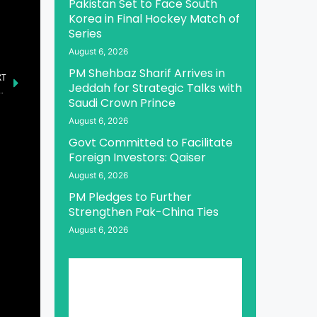
Pakistan Set to Face South
Korea in Final Hockey Match of
Series
August 6, 2026
PM Shehbaz Sharif Arrives in
XT
Jeddah for Strategic Talks with
n: Bridging Real-World Payments and Onchain Finance
Saudi Crown Prince
August 6, 2026
Govt Committed to Facilitate
Foreign Investors: Qaiser
August 6, 2026
PM Pledges to Further
Strengthen Pak-China Ties
August 6, 2026