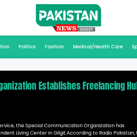
tion
Politics
Fashion
Medical/Health Care
Sp
anization Establishes Freelancing Hu
c service, the Special Communication Organization has
dent Living Center in Gilgit.According to Radio Pakistan,