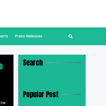
orts
Press Releases
Search
b
Popular Post
 the