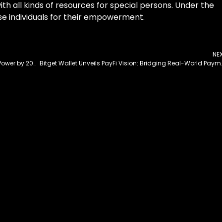
th all kinds of resources for special persons. Under the
hese individuals for their empowerment.
NE
Pakistan Plans to Run 30% of Vehicles on Electric Power by 2030
Bitget Wallet Unveils PayFi Visio