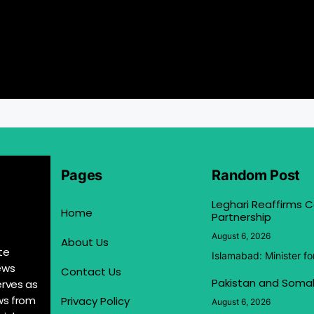
Pages
Random Post
Leghari Reaffirms
Home
Partnership
August 6, 2026
About Us
te
Islamabad: Minister f
ews
Contact Us
Pakistan and Somal
erves as
ews from
Privacy Policy
August 6, 2026