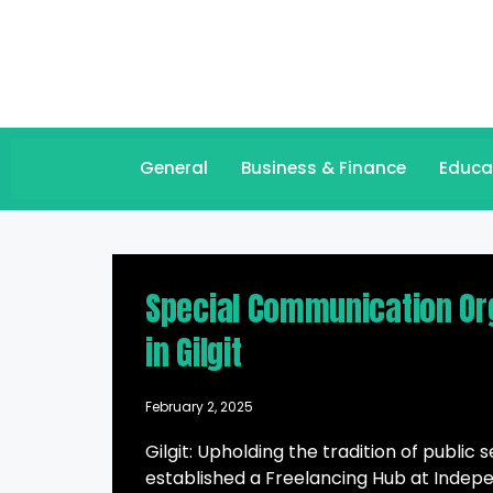
General
Business & Finance
Educa
Special Communication Org
in Gilgit
February 2, 2025
Gilgit: Upholding the tradition of publi
established a Freelancing Hub at Indepen