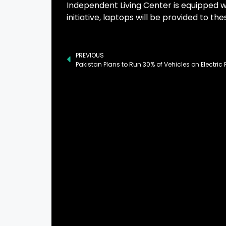
Independent Living Center is equipped wi
initiative, laptops will be provided to t
PREVIOUS