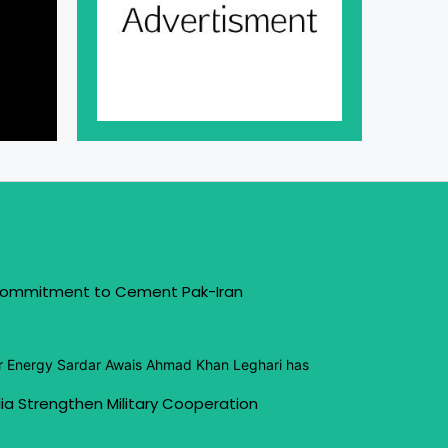
 Commitment to Cement Pak-Iran
or Energy Sardar Awais Ahmad Khan Leghari has
ia Strengthen Military Cooperation