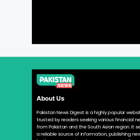
About Us
Pakistan News Digest is a highly popular websi
trusted by readers seeking various financial n
from Pakistan and the South Asian region. It s
a reliable source of information, publishing n