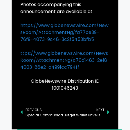
Photos accompanying this
announcement are available at
https://www.globenewswire.com/New
sRoom/AttachmentNg/fa77ce39-
76f9-4073-9c48-3c2f5453bfb5
ttps://www.globenewswire.com/News
Room/AttachmentNg/c70d1483-2e18-
4003-86e2-a4991cc794ff
GlobeNewswire Distribution ID
1001046243
PREVIOUS
NEXT
Special Communication Organization Establishes Freelancing Hub in Gilgit
Bitget Wallet Unveils PayFi Vision: Bridging Real-World Payments and Onchain Finance