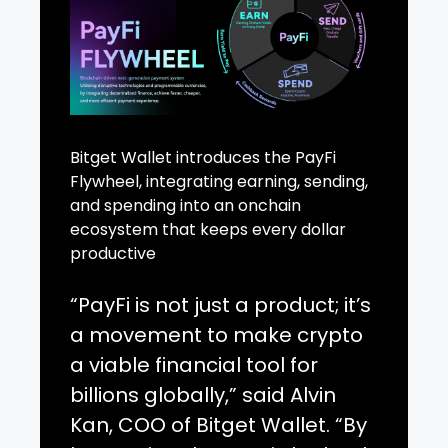
Bitget Wallet introduces the PayFi
Flywheel, integrating earning, sending,
and spending into an onchain
ecosystem that keeps every dollar
productive
“PayFi is not just a product; it’s
a movement to make crypto
a viable financial tool for
billions globally,” said Alvin
Kan, COO of Bitget Wallet. “By