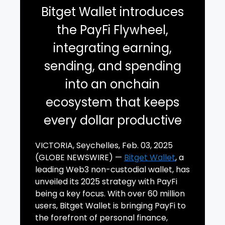
Bitget Wallet introduces
the PayFi Flywheel,
integrating earning,
sending, and spending
into an onchain
ecosystem that keeps
every dollar productive
VICTORIA, Seychelles, Feb. 03, 2025
(GLOBE NEWSWIRE) —
Bitget Wallet
, a
leading Web3 non-custodial wallet, has
unveiled its 2025 strategy with PayFi
being a key focus. With over 60 million
users, Bitget Wallet is bringing PayFi to
the forefront of personal finance,