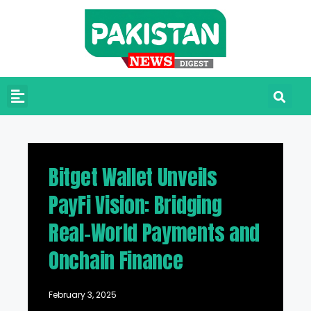
Bitget Wallet Unveils
PayFi Vision: Bridging
Real-World Payments and
Onchain Finance
February 3, 2025