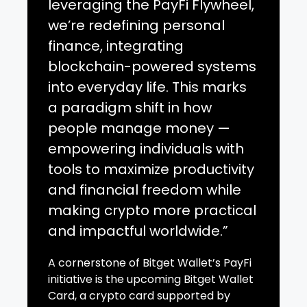
leveraging the PayFi Flywheel,
we’re redefining personal
finance, integrating
blockchain-powered systems
into everyday life. This marks
a paradigm shift in how
people manage money —
empowering individuals with
tools to maximize productivity
and financial freedom while
making crypto more practical
and impactful worldwide.”
A cornerstone of Bitget Wallet’s PayFi
initiative is the upcoming Bitget Wallet
Card, a crypto card supported by