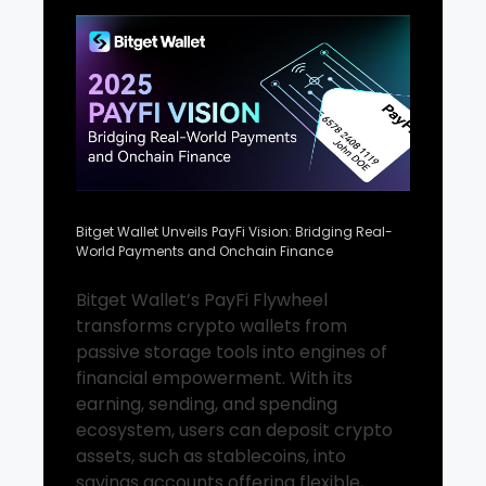
Bitget Wallet Unveils PayFi Vision: Bridging Real-
World Payments and Onchain Finance
Bitget Wallet’s PayFi Flywheel
transforms crypto wallets from
passive storage tools into engines of
financial empowerment. With its
earning, sending, and spending
ecosystem, users can deposit crypto
assets, such as stablecoins, into
savings accounts offering flexible,