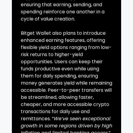
ensuring that earning, sending, and
spending reinforce one another in a
cycle of value creation.
Bitget Wallet also plans to introduce
enhanced earning features, offering
flexible yield options ranging from low-
risk returns to higher-yield
opportunities. Users can keep their
funds productive even while using
them for daily spending, ensuring
money generates yield while remaining
accessible. Peer-to-peer transfers will
be streamlined, allowing faster,
cheaper, and more accessible crypto
transactions for daily use and
remittances. “
We’ve seen exceptional
growth in some regions driven by high
inflation and limited banking access
,”