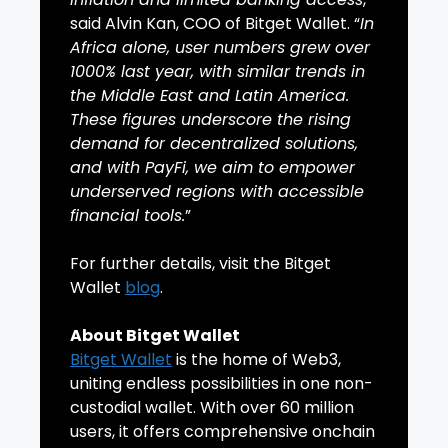
said Alvin Kan, COO of Bitget Wallet. “
In
Africa alone, user numbers grew over
1000% last year, with similar trends in
the Middle East and Latin America.
These figures underscore the rising
demand for decentralized solutions,
and with PayFi, we aim to empower
underserved regions with accessible
financial tools.
”
For further details, visit the Bitget
Wallet
blog
.
About Bitget Wallet
Bitget Wallet
is the home of Web3,
uniting endless possibilities in one non-
custodial wallet. With over 60 million
users, it offers comprehensive onchain