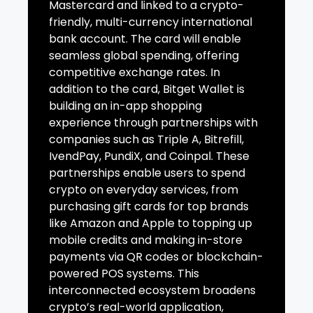
Mastercard and linked to a crypto-
friendly, multi-currency international
bank account. The card will enable
seamless global spending, offering
competitive exchange rates. In
addition to the card, Bitget Wallet is
building an in-app shopping
experience through partnerships with
companies such as Triple A, Bitrefill,
IvendPay, PundiX, and Coinpal. These
partnerships enable users to spend
crypto on everyday services, from
purchasing gift cards for top brands
like Amazon and Apple to topping up
mobile credits and making in-store
payments via QR codes or blockchain-
powered POS systems. This
interconnected ecosystem broadens
crypto’s real-world application,