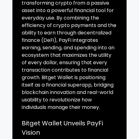
transforming crypto from a passive
asset into a powerful financial tool for
everyday use. By combining the
efficiency of crypto payments and the
ability to earn through decentralized
finance (DeFi), PayFi integrates
earning, sending, and spending into an
ecosystem that maximizes the utility
of every dollar, ensuring that every
transaction contributes to financial
growth. Bitget Wallet is positioning
itself as a financial superapp, bridging
blockchain innovation and real-world
usability to revolutionize how
individuals manage their money.
Bitget Wallet Unveils PayFi
Vision