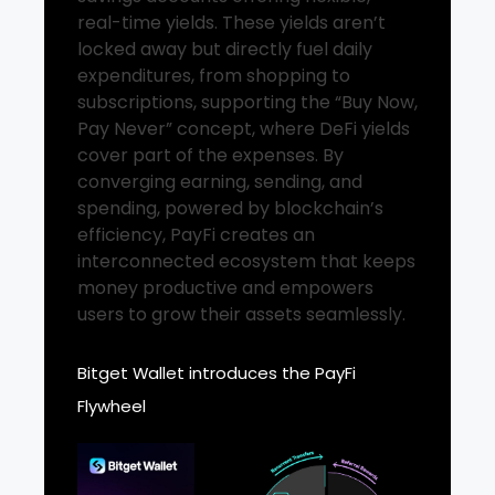
real-time yields. These yields aren’t
locked away but directly fuel daily
expenditures, from shopping to
subscriptions, supporting the “Buy Now,
Pay Never” concept, where DeFi yields
cover part of the expenses. By
converging earning, sending, and
spending, powered by blockchain’s
efficiency, PayFi creates an
interconnected ecosystem that keeps
money productive and empowers
users to grow their assets seamlessly.
Bitget Wallet introduces the PayFi
Flywheel