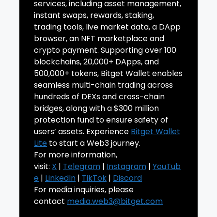
services, including asset management,
instant swaps, rewards, staking,
trading tools, live market data, a DApp
browser, an NFT marketplace and
crypto payment. Supporting over 100
blockchains, 20,000+ DApps, and
500,000+ tokens, Bitget Wallet enables
seamless multi-chain trading across
hundreds of DEXs and cross-chain
bridges, along with a $300 million
protection fund to ensure safety of
users’ assets. Experience
Bitget Wallet
Lite
to start a Web3 journey.
For more information,
visit:
X
|
Telegram
|
Instagram
|
YouTub
e
|
LinkedIn
|
TikTok
|
Discord
For media inquiries, please
contact
media.web3@bitget.com