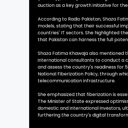
auction as a key growth initiative for the
According to Radio Pakistan, Shaza Fat
models, stating that their successful im
countries' IT sectors. She highlighted 
that Pakistan can harness the full poten
Shaza Fatima Khawaja also mentioned t
international consultants to conduct a 
and assess the country's readiness for 
National Fiberization Policy, through wh
telecommunication infrastructure.
She emphasized that fiberization is ess
The Minister of State expressed optimi
domestic and international investors, u
furthering the country's digital transfor