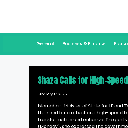
General
Business & Finance
Educa
Shaza Calls for High-Spee
February 17, 2025
Islamabad: Minister of State for IT an
the need for a robust and high-speed te
transformation and enhance IT exports 
(Monday), she expressed the governme