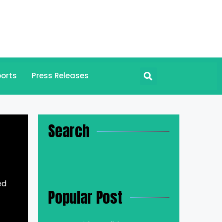
orts
Press Releases
Search
ed
Popular Post