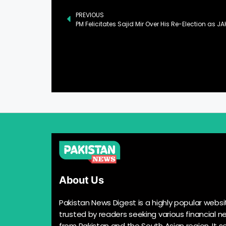
PREVIOUS
PM Felicitates Sajid Mir Over His Re-Election as J
About Us
Pakistan News Digest is a highly popular websi
trusted by readers seeking various financial n
from Pakistan and the South Asian region. It s