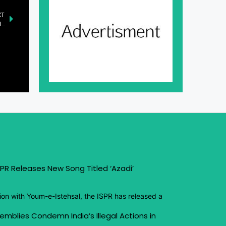
XT
Senate Introduces Three New Bills Addressing Mental Health, Income Tax, and Education
PR Releases New Song Titled ‘Azadi’
ion with Youm-e-Istehsal, the ISPR has released a
emblies Condemn India’s Illegal Actions in