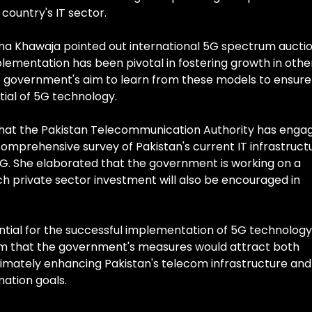
 country's IT sector.
ima Khawaja pointed out international 5G spectrum aucti
plementation has been pivotal in fostering growth in othe
the government's aim to learn from these models to ensure
tial of 5G technology.
hat the Pakistan Telecommunication Authority has enga
comprehensive survey of Pakistan's current IT infrastruct
5G. She elaborated that the government is working on a
ich private sector investment will also be encouraged in
ential for the successful implementation of 5G technology
sm that the government's measures would attract both
ltimately enhancing Pakistan's telecom infrastructure and
mation goals.