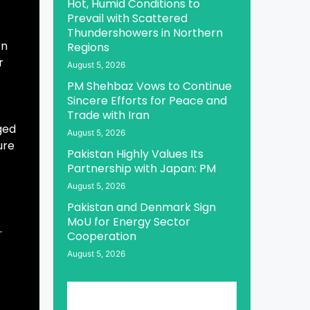
Hot, Humid Conditions to
Prevail with Scattered
Thundershowers in Northern
on
Regions
r
August 5, 2026
PM Shehbaz Vows to Continue
Sincere Efforts for Peace and
Trade with Iran
ged
August 5, 2026
ure
Pakistan Highly Values Its
Partnership with Japan: PM
August 5, 2026
Pakistan and Denmark Sign
MoU for Energy Sector
.
Cooperation
August 5, 2026