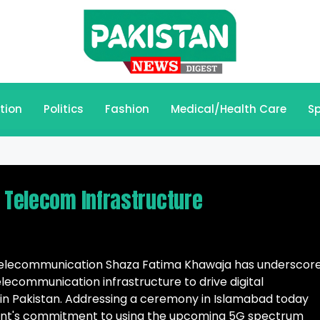
tion
Politics
Fashion
Medical/Health Care
Sp
d Telecom Infrastructure
d Telecommunication Shaza Fatima Khawaja has underscor
lecommunication infrastructure to drive digital
in Pakistan. Addressing a ceremony in Islamabad today
nt's commitment to using the upcoming 5G spectrum