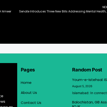
NE
AH Ameer
Pages
Random Post
Youm-e-Istehsal: IS
Home
August 5, 2026
About Us
Islamabad: In connect
te
ews
Balochistan, GB Ass
Contact Us
IIOJK
erves as