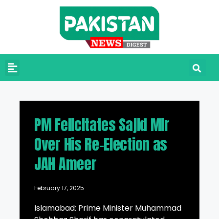
PM Felicitates Sajid Mir
Over His Re-Election as
JAH Ameer
February 17, 2025
Islamabad: Prime Minister Muhammad