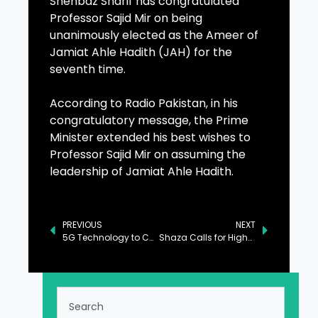
Shehbaz Sharif has congratulated
Professor Sajid Mir on being
unanimously elected as the Ameer of
Jamiat Ahle Hadith (JAH) for the
seventh time.
According to Radio Pakistan, in his
congratulatory message, the Prime
Minister extended his best wishes to
Professor Sajid Mir on assuming the
leadership of Jamiat Ahle Hadith.
PREVIOUS
NEXT
5G Technology to Catalyze Pakistan’s Economic Growth: Ahsan Iqbal
Shaza Calls for High-Speed Telecom Infrastructure