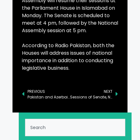
Assembly will resume their sessions at
the Parliament House in Islamabad on
Monday. The Senate is scheduled to
meet at 4 pm, followed by the National
Assembly session at 5 pm.
According to Radio Pakistan, both the
Houses will address issues of national
importance in addition to conducting
legislative business.
PREVIOUS
NEXT
Pakistan and Azerbaijan in Talks to Boost Investment to $2 Billion
Sessions of Senate, NA to Resume in Islamabad Today