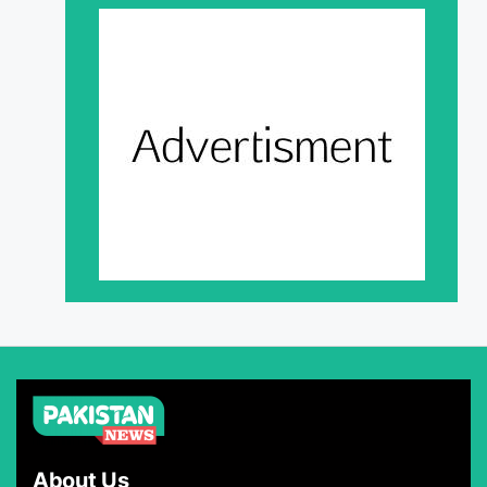
About Us