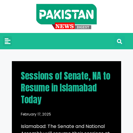
Sessions of Senate, NA to
Resume in Islamabad
Today
February 17, 2025
Islamabad: The Senate and National