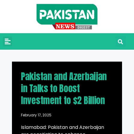
Pakistan and Azerbaijan
in Talks to Boost
Investment to $2 Billion
February 17, 2025
Islamabad: Pakistan and Azerbaijan