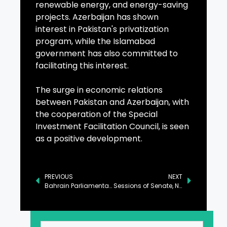
renewable energy, and energy-saving
projects. Azerbaijan has shown
interest in Pakistan's privatization
program, while the Islamabad
government has also committed to
facilitating this interest.
The surge in economic relations
between Pakistan and Azerbaijan, with
the cooperation of the Special
Investment Facilitation Council, is seen
as a positive development.
PREVIOUS
NEXT
Bahrain Parliamentary Delegation Arrives in Islamabad for Official Visit
Sessions of Senate, NA to Resume in Islamabad Today