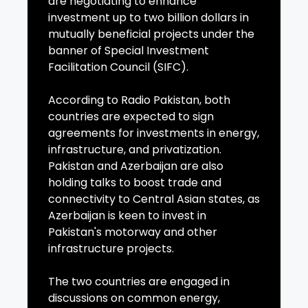
are negotiating to enhance
investment up to two billion dollars in
mutually beneficial projects under the
banner of Special Investment
Facilitation Council (SIFC).
According to Radio Pakistan, both
countries are expected to sign
agreements for investments in energy,
infrastructure, and privatization.
Pakistan and Azerbaijan are also
holding talks to boost trade and
connectivity to Central Asian states, as
Azerbaijan is keen to invest in
Pakistan's motorway and other
infrastructure projects.
The two countries are engaged in
discussions on common energy,