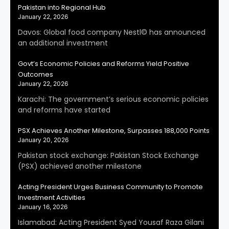
Pakistan into Regional Hub
January 22, 2026
Davos: Global food company Nestl© has announced
an additional investment
Govt’s Economic Policies and Reforms Yield Positive
Outcomes
January 22, 2026
Karachi: The government’s serious economic policies
and reforms have started
PSX Achieves Another Milestone, Surpasses 188,000 Points
January 20, 2026
Pakistan stock exchange: Pakistan Stock Exchange
(PSX) achieved another milestone
Acting President Urges Business Community to Promote
Investment Activities
January 16, 2026
Islamabad: Acting President Syed Yousaf Raza Gilani