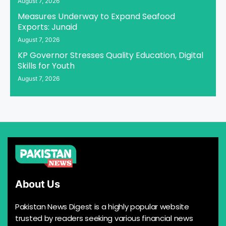
August 7, 2026
Measures Underway to Expand Seafood
Exports: Junaid
August 7, 2026
KP Governor Stresses Quality Education, Digital
Skills for Youth
August 7, 2026
About Us
Pakistan News Digest is a highly popular website
trusted by readers seeking various financial news