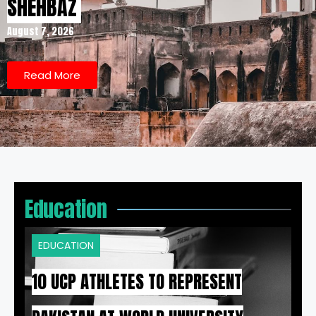
SHEHBAZ
August 7, 2026
Read More
Education
EDUCATION
10 UCP ATHLETES TO REPRESENT