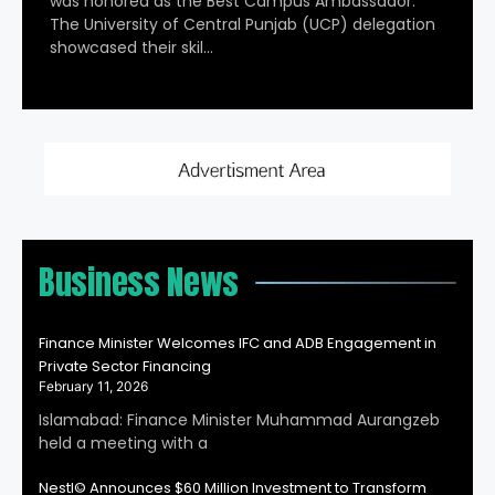
was honored as the Best Campus Ambassador.
The University of Central Punjab (UCP) delegation
showcased their skil…
Business News
Finance Minister Welcomes IFC and ADB Engagement in
Private Sector Financing
February 11, 2026
Islamabad: Finance Minister Muhammad Aurangzeb
held a meeting with a
Nestl© Announces $60 Million Investment to Transform