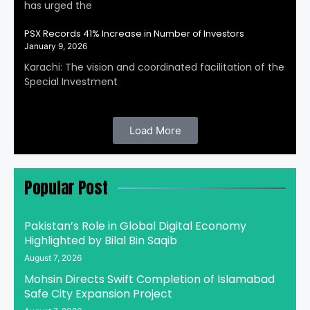
has urged the
PSX Records 41% Increase in Number of Investors
January 9, 2026
Karachi: The vision and coordinated facilitation of the
Special Investment
Load More
Popular Post
Pakistan’s Role in Global Digital Economy
Highlighted by Bilal Bin Saqib
August 7, 2026
Mohsin Directs Swift Completion of Islamabad
Safe City Expansion Project