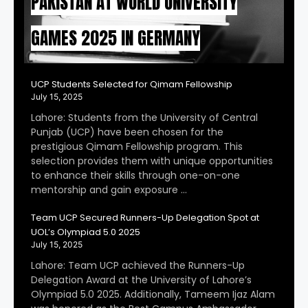
PAKISTAN AT WORLD UNIVERSITY
GAMES 2025 IN GERMANY
UCP Students Selected for Qimam Fellowship
July 15, 2025
Lahore: Students from the University of Central
Punjab (UCP) have been chosen for the
prestigious Qimam Fellowship program. This
selection provides them with unique opportunities
to enhance their skills through one-on-one
mentorship and gain exposure …
Team UCP Secured Runners-Up Delegation Spot at
UOL’s Olympiad 5.0 2025
July 15, 2025
Lahore: Team UCP achieved the Runners-Up
Delegation Award at the University of Lahore’s
Olympiad 5.0 2025. Additionally, Tameem Ijaz Alam