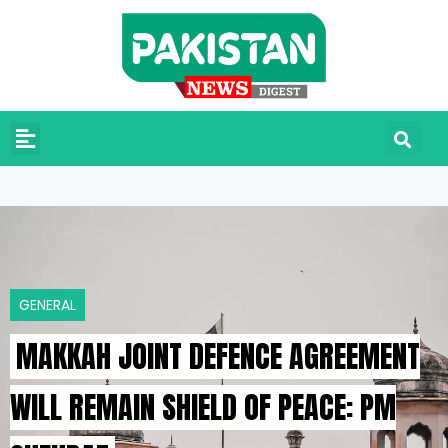
GENERAL
MAKKAH JOINT DEFENCE AGREEMENT
WILL REMAIN SHIELD OF PEACE: PM