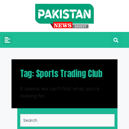
Tag: Sports Trading Club
It seems we can't find what you're
looking for.