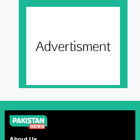
About Us