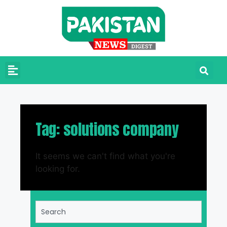
Tag: solutions company
It seems we can't find what you're
looking for.