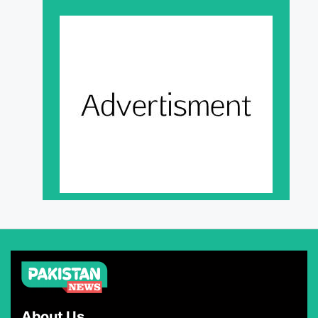
About Us