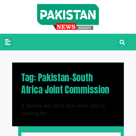
Tag: Pakistan-South
Africa Joint Commission
It seems we can't find what you're
looking for.