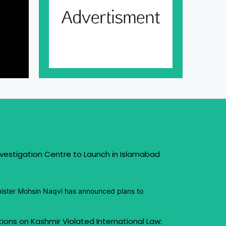
vestigation Centre to Launch in Islamabad
inister Mohsin Naqvi has announced plans to
ctions on Kashmir Violated International Law: