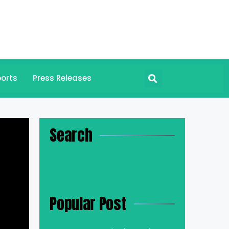
orts
Press Releases
Search
Popular Post