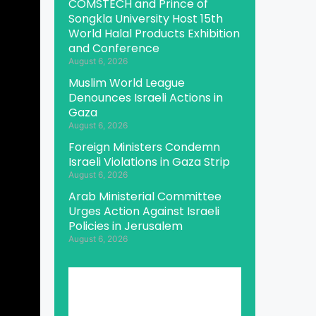
COMSTECH and Prince of
Songkla University Host 15th
World Halal Products Exhibition
and Conference
August 6, 2026
Muslim World League
Denounces Israeli Actions in
Gaza
August 6, 2026
Foreign Ministers Condemn
Israeli Violations in Gaza Strip
August 6, 2026
Arab Ministerial Committee
Urges Action Against Israeli
Policies in Jerusalem
August 6, 2026