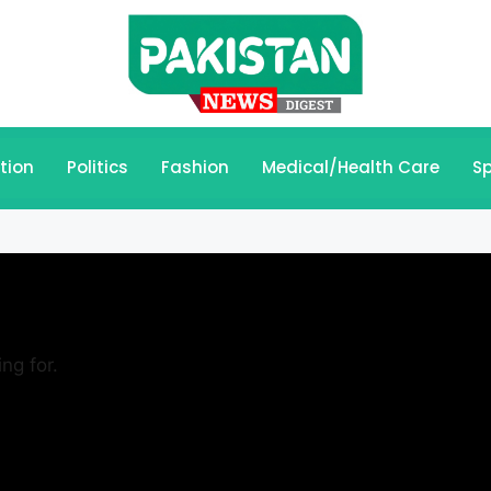
tion
Politics
Fashion
Medical/Health Care
Sp
ng for.