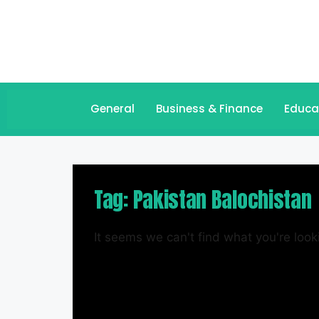
General
Business & Finance
Educa
Tag: Pakistan Balochistan
It seems we can't find what you're looki