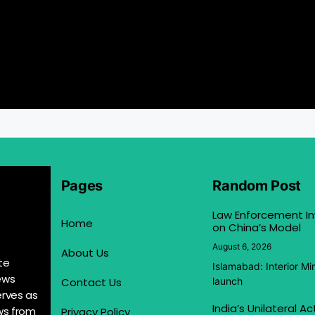
Pages
Random Post
Law Enforcement In
Home
on China’s Model
August 6, 2026
About Us
te
Islamabad: Interior M
ews
Contact Us
launch
erves as
India’s Unilateral A
ews from
Privacy Policy