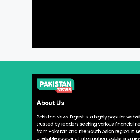
About Us
Pakistan News Digest is a highly popular websi
trusted by readers seeking various financial n
from Pakistan and the South Asian region. It s
a reliable source of information, publishing n