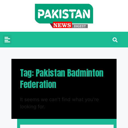
Tag: Pakistan Badminton
Federation
It seems we can't find what you're
looking for.