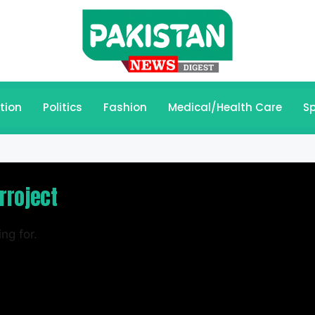
tion
Politics
Fashion
Medical/Health Care
Sp
rroject
ng for.