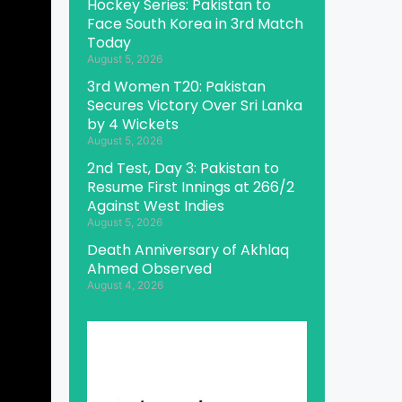
Hockey Series: Pakistan to
Face South Korea in 3rd Match
Today
August 5, 2026
3rd Women T20: Pakistan
Secures Victory Over Sri Lanka
by 4 Wickets
August 5, 2026
2nd Test, Day 3: Pakistan to
Resume First Innings at 266/2
Against West Indies
August 5, 2026
Death Anniversary of Akhlaq
Ahmed Observed
August 4, 2026