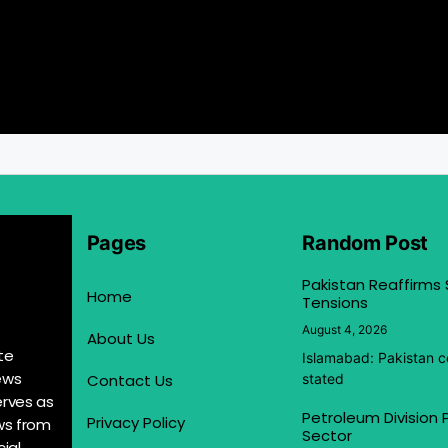
Pages
Random Post
Pakistan Reaffirms
Home
Tensions
August 4, 2026
About Us
te
Islamabad: Pakistan co
ews
Contact Us
stated
erves as
Petroleum Division
Privacy Policy
ews from
Sector
ial