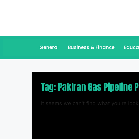
General
Business & Finance
Educa
Tag: PakIran Gas Pipeline P
It seems we can't find what you're looki