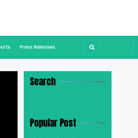
orts
Press Releases
Search
Popular Post