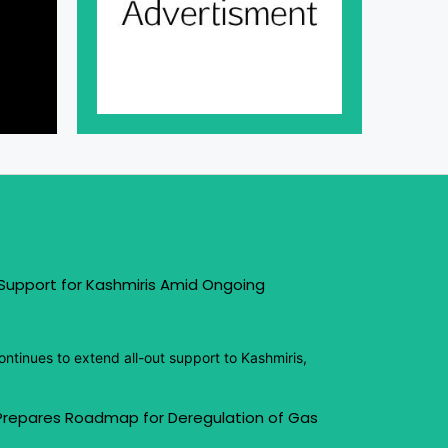
 Support for Kashmiris Amid Ongoing
ntinues to extend all-out support to Kashmiris,
 Prepares Roadmap for Deregulation of Gas