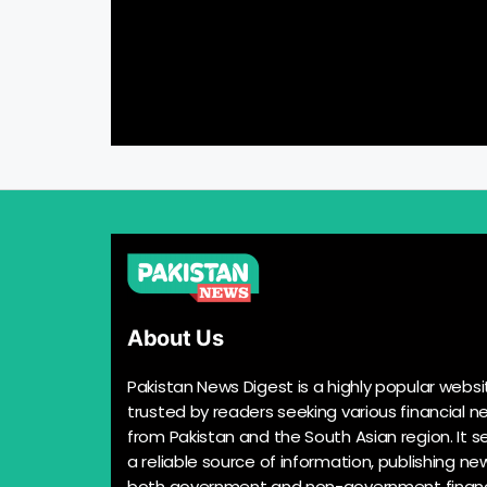
About Us
Pakistan News Digest is a highly popular websi
trusted by readers seeking various financial n
from Pakistan and the South Asian region. It s
a reliable source of information, publishing n
both government and non-government financ