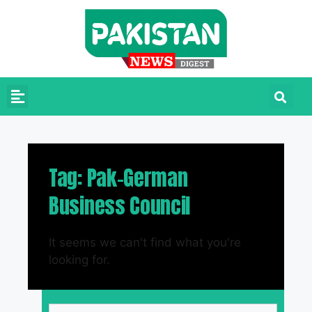
Tag: Pak-German
Business Council
It seems we can't find what you're
looking for.