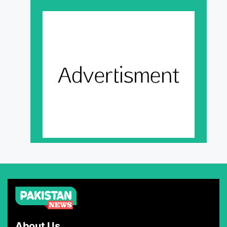
About Us