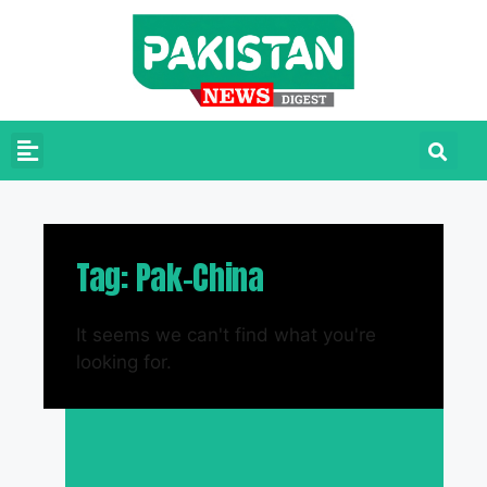
Tag: Pak-China
It seems we can't find what you're
looking for.