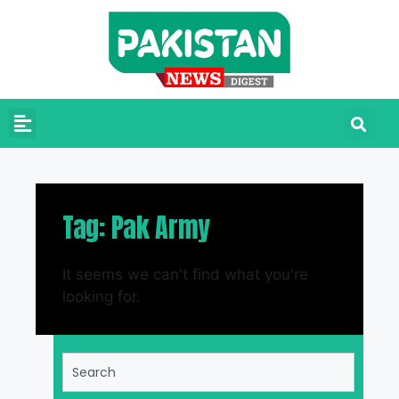
Tag: Pak Army
It seems we can't find what you're
looking for.