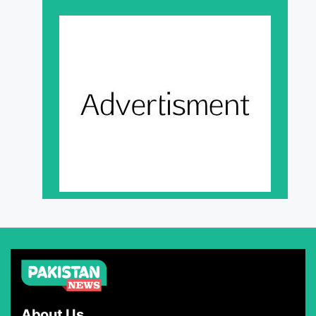
About Us